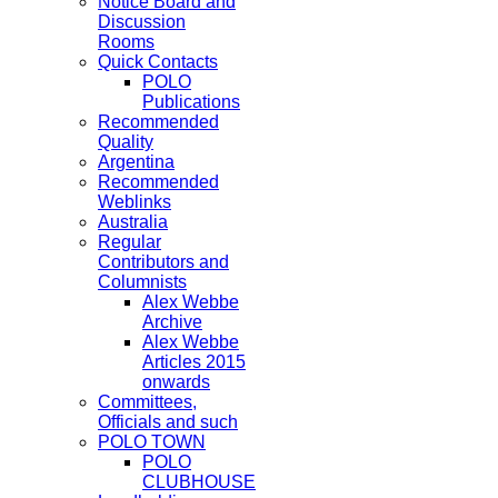
Notice Board and
Discussion
Rooms
Quick Contacts
POLO
Publications
Recommended
Quality
Argentina
Recommended
Weblinks
Australia
Regular
Contributors and
Columnists
Alex Webbe
Archive
Alex Webbe
Articles 2015
onwards
Committees,
Officials and such
POLO TOWN
POLO
CLUBHOUSE