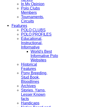
In My Opinion
Polo Clubs
Members
Tournaments,
Circuits
Features
POLO CLUBS
POLO PROFILES
Educational,
Instructional,
Informative
World's Best
Informative Polo
Websites
Historical
Features
Pony Breeding,
Stud Book,
Bloodlines
Archives
Stories, Yarns,
Lesser Known
facts
Handicaps