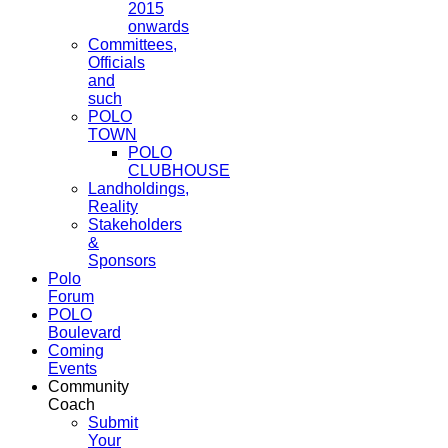
2015
onwards
Committees,
Officials
and
such
POLO
TOWN
POLO
CLUBHOUSE
Landholdings,
Reality
Stakeholders
&
Sponsors
Polo
Forum
POLO
Boulevard
Coming
Events
Community
Coach
Submit
Your