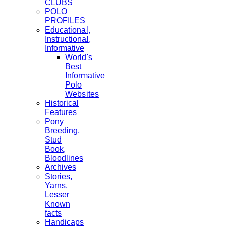
CLUBS
POLO
PROFILES
Educational,
Instructional,
Informative
World's
Best
Informative
Polo
Websites
Historical
Features
Pony
Breeding,
Stud
Book,
Bloodlines
Archives
Stories,
Yarns,
Lesser
Known
facts
Handicaps