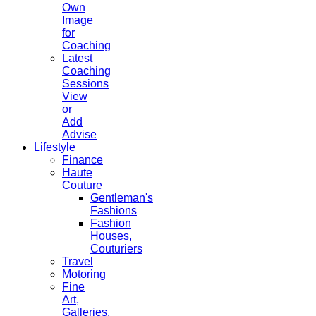
Own
Image
for
Coaching
Latest
Coaching
Sessions
View
or
Add
Advise
Lifestyle
Finance
Haute
Couture
Gentleman's
Fashions
Fashion
Houses,
Couturiers
Travel
Motoring
Fine
Art,
Galleries.