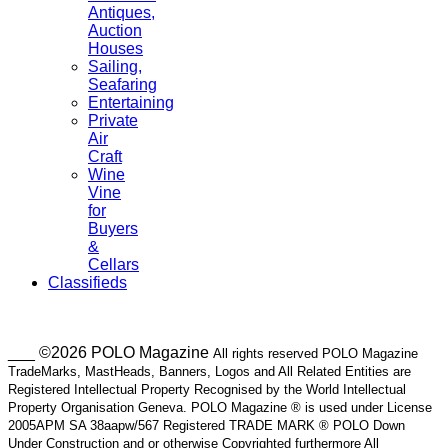
Antiques,
Auction
Houses
Sailing,
Seafaring
Entertaining
Private
Air
Craft
Wine
Vine
for
Buyers
&
Cellars
Classifieds
___ ©2026 POLO Magazine
All rights reserved POLO Magazine
TradeMarks, MastHeads, Banners, Logos and All Related Entities are
Registered Intellectual Property Recognised by the World Intellectual
Property Organisation Geneva. POLO Magazine ® is used under License
2005APM SA 38aapw/567 Registered TRADE MARK ® POLO Down
Under Construction and or otherwise Copyrighted furthermore All