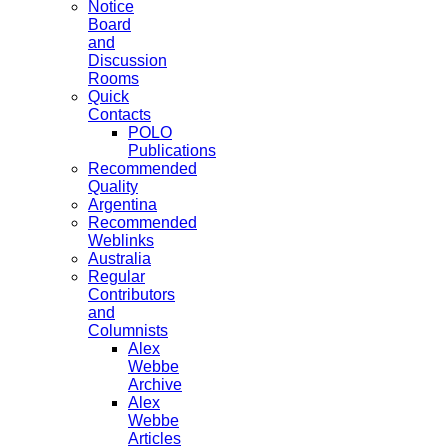
Notice
Board
and
Discussion
Rooms
Quick
Contacts
POLO
Publications
Recommended
Quality
Argentina
Recommended
Weblinks
Australia
Regular
Contributors
and
Columnists
Alex
Webbe
Archive
Alex
Webbe
Articles