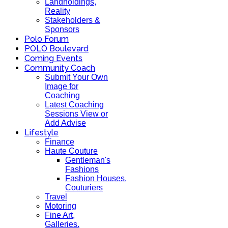
Landholdings,
Reality
Stakeholders &
Sponsors
Polo Forum
POLO Boulevard
Coming Events
Community Coach
Submit Your Own
Image for
Coaching
Latest Coaching
Sessions View or
Add Advise
Lifestyle
Finance
Haute Couture
Gentleman's
Fashions
Fashion Houses,
Couturiers
Travel
Motoring
Fine Art,
Galleries.