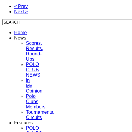
< Prev
Next >
Home
News
Scores,
Results,
Round-
Ups
POLO
CLUB
NEWS
In
My
Opinion
Polo
Clubs
Members
Tournaments,
Circuits
Features
POLO