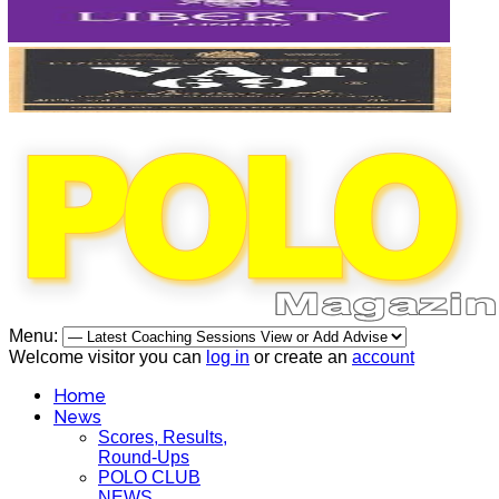
Menu:
Welcome visitor you can
log in
or create an
account
Home
News
Scores, Results,
Round-Ups
POLO CLUB
NEWS