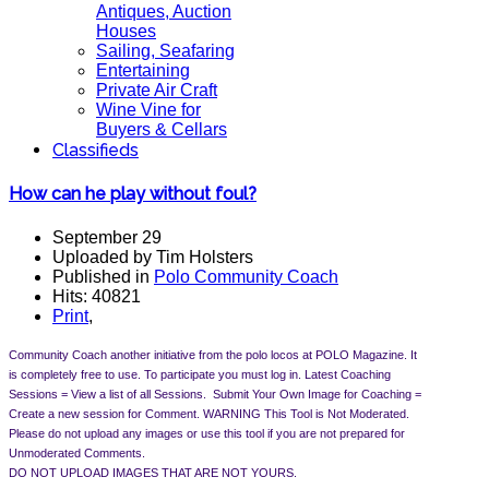
Antiques, Auction
Houses
Sailing, Seafaring
Entertaining
Private Air Craft
Wine Vine for
Buyers & Cellars
Classifieds
How can he play without foul?
September 29
Uploaded by Tim Holsters
Published in
Polo Community Coach
Hits: 40821
Print
,
Community Coach another initiative from the polo locos at POLO Magazine. It
is completely free to use. To participate you must log in.
Latest Coaching
Sessions = View a list of all Sessions. Submit Your Own Image for Coaching =
Create a new session for Comment.
WARNING This Tool is Not Moderated.
Please do not upload any images or use this tool if you are not prepared for
Unmoderated Comments.
DO NOT UPLOAD IMAGES THAT ARE NOT YOURS.