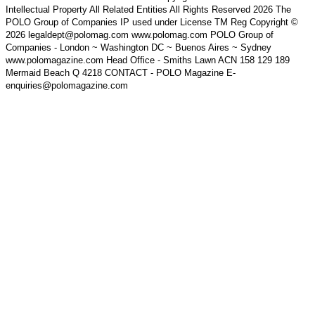
Intellectual Property All Related Entities All Rights Reserved 2026 The
POLO Group of Companies IP used under License TM Reg Copyright ©
2026 legaldept@polomag.com www.polomag.com POLO Group of
Companies - London ~ Washington DC ~ Buenos Aires ~ Sydney
www.polomagazine.com Head Office - Smiths Lawn ACN 158 129 189
Mermaid Beach Q 4218 CONTACT - POLO Magazine E-
enquiries@polomagazine.com