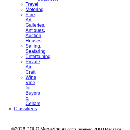
Travel
Motoring
Fine
Art,
Galleries.
Antiques,
Auction
Houses
Sailing,
Seafaring
Entertaining
Private
Air
Craft
Wine
Vine
for
Buyers
&
Cellars
Classifieds
___ ©2026 POLO Magazine
All rights reserved POLO Magazine