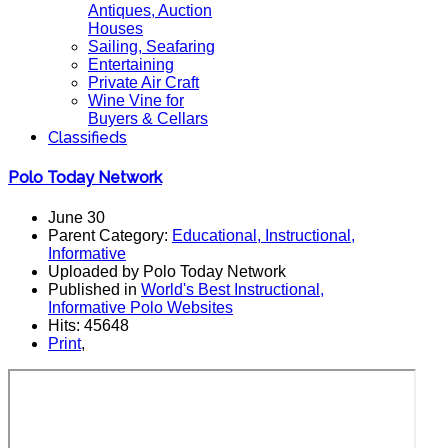
Antiques, Auction
Houses
Sailing, Seafaring
Entertaining
Private Air Craft
Wine Vine for
Buyers & Cellars
Classifieds
Polo Today Network
June 30
Parent Category:
Educational, Instructional,
Informative
Uploaded by Polo Today Network
Published in
World's Best Instructional,
Informative Polo Websites
Hits: 45648
Print
,