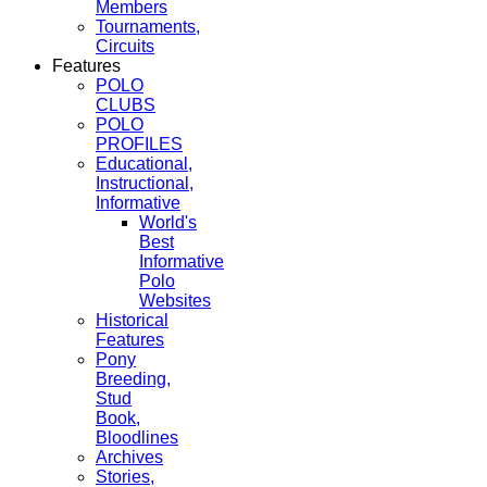
Members
Tournaments,
Circuits
Features
POLO
CLUBS
POLO
PROFILES
Educational,
Instructional,
Informative
World's
Best
Informative
Polo
Websites
Historical
Features
Pony
Breeding,
Stud
Book,
Bloodlines
Archives
Stories,