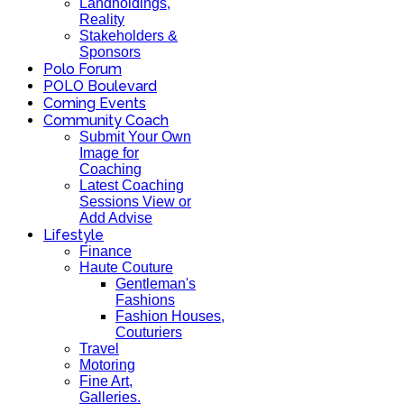
Landholdings,
Reality
Stakeholders &
Sponsors
Polo Forum
POLO Boulevard
Coming Events
Community Coach
Submit Your Own
Image for
Coaching
Latest Coaching
Sessions View or
Add Advise
Lifestyle
Finance
Haute Couture
Gentleman's
Fashions
Fashion Houses,
Couturiers
Travel
Motoring
Fine Art,
Galleries.