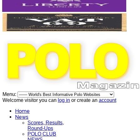
Menu:
Welcome visitor you can
log in
or create an
account
Home
News
Scores, Results,
Round-Ups
POLO CLUB
NEWS