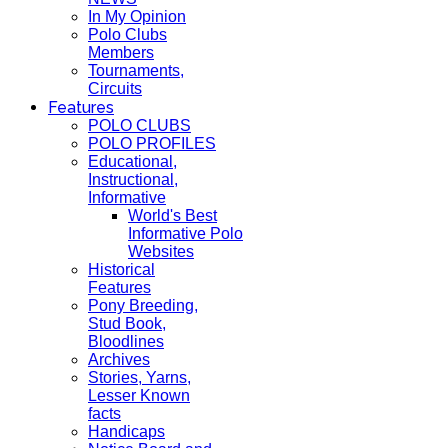
In My Opinion
Polo Clubs
Members
Tournaments,
Circuits
Features
POLO CLUBS
POLO PROFILES
Educational,
Instructional,
Informative
World's Best
Informative Polo
Websites
Historical
Features
Pony Breeding,
Stud Book,
Bloodlines
Archives
Stories, Yarns,
Lesser Known
facts
Handicaps