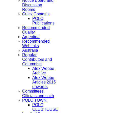
Notice Board and
Discussion
Rooms
Quick Contacts
POLO
Publications
Recommended
Quality
Argentina
Recommended
Weblinks
Australia
Regular
Contributors and
Columnists
Alex Webbe
Archive
Alex Webbe
Articles 2015
onwards
Committees,
Officials and such
POLO TOWN
POLO
CLUBHOUSE