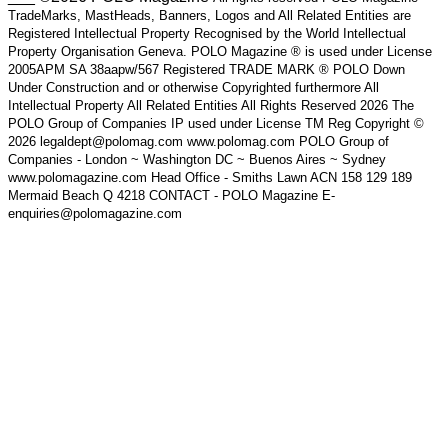
TradeMarks, MastHeads, Banners, Logos and All Related Entities are
Registered Intellectual Property Recognised by the World Intellectual
Property Organisation Geneva. POLO Magazine ® is used under License
2005APM SA 38aapw/567 Registered TRADE MARK ® POLO Down
Under Construction and or otherwise Copyrighted furthermore All
Intellectual Property All Related Entities All Rights Reserved 2026 The
POLO Group of Companies IP used under License TM Reg Copyright ©
2026 legaldept@polomag.com www.polomag.com POLO Group of
Companies - London ~ Washington DC ~ Buenos Aires ~ Sydney
www.polomagazine.com Head Office - Smiths Lawn ACN 158 129 189
Mermaid Beach Q 4218 CONTACT - POLO Magazine E-
enquiries@polomagazine.com