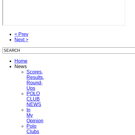
< Prev
Next >
Home
News
Scores,
Results,
Round-
Ups
POLO
CLUB
NEWS
In
My
Opinion
Polo
Clubs