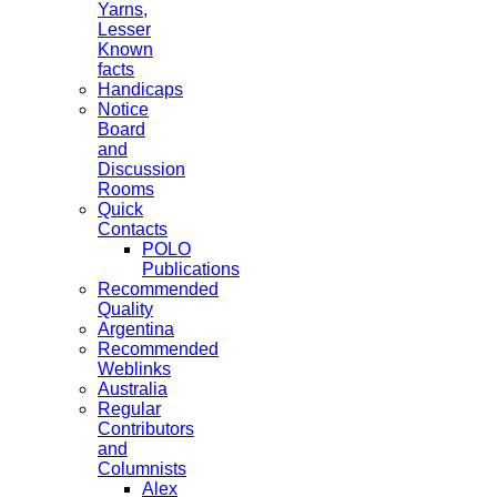
Yarns,
Lesser
Known
facts
Handicaps
Notice
Board
and
Discussion
Rooms
Quick
Contacts
POLO
Publications
Recommended
Quality
Argentina
Recommended
Weblinks
Australia
Regular
Contributors
and
Columnists
Alex