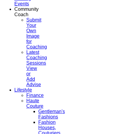
Events
Community
Coach
Submit
Your
Own
Image
for
Coaching
Latest
Coaching
Sessions
View
or
Add
Advise
Lifestyle
Finance
Haute
Couture
Gentleman's
Fashions
Fashion
Houses,
Couturiers