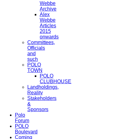
Webbe
Archive
Alex
Webbe
Articles
2015
onwards
Committees,
Officials
and
such
POLO
TOWN
POLO
CLUBHOUSE
Landholdings,
Reality
Stakeholders
&
Sponsors
Polo
Forum
POLO
Boulevard
Coming