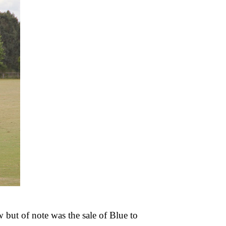
 but of note was the sale of Blue to