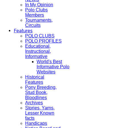
In My Opinion
Polo Clubs
Members
Tournaments,
Circuits
Features
POLO CLUBS
POLO PROFILES
Educational,
Instructional,
Informative
World's Best
Informative Polo
Websites
Historical
Features
Pony Breeding,
Stud Book,
Bloodlines
Archives
Stories, Yarns,
Lesser Known
facts
Handicaps