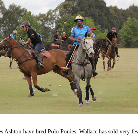
es Ashton have bred Polo Ponies. Wallace has sold very few