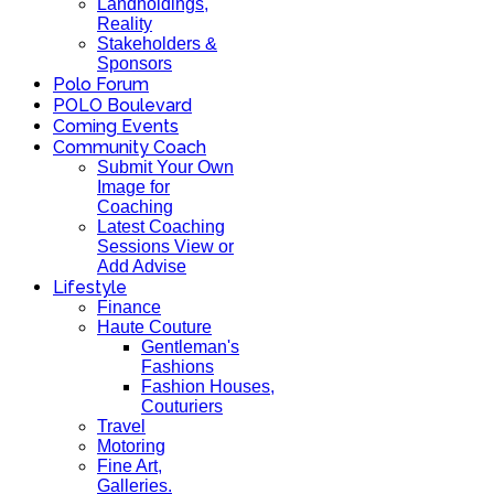
Landholdings,
Reality
Stakeholders &
Sponsors
Polo Forum
POLO Boulevard
Coming Events
Community Coach
Submit Your Own
Image for
Coaching
Latest Coaching
Sessions View or
Add Advise
Lifestyle
Finance
Haute Couture
Gentleman's
Fashions
Fashion Houses,
Couturiers
Travel
Motoring
Fine Art,
Galleries.