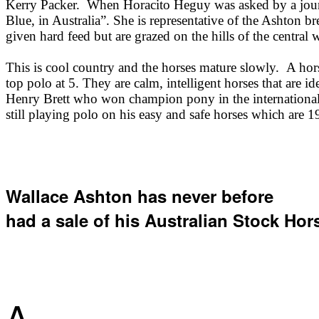
Kerry Packer. When Horacito Heguy was asked by a journal
Blue, in Australia”. She is representative of the Ashton 
given hard feed but are grazed on the hills of the centra
This is cool country and the horses mature slowly. A horse
top polo at 5. They are calm, intelligent horses that are id
Henry Brett who won champion pony in the international 
still playing polo on his easy and safe horses which are 1
Wallace Ashton has never before
had a sale of his Australian Stock Hor
A