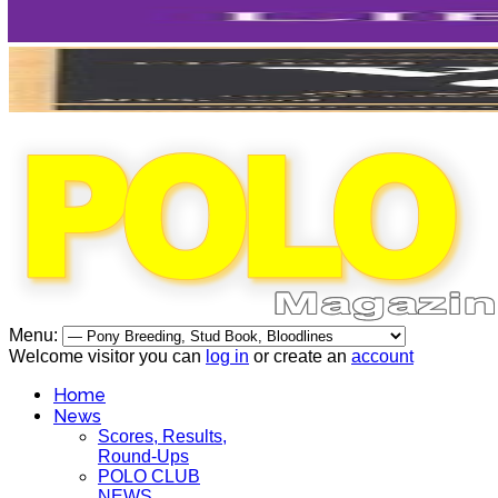
Menu:
Welcome visitor you can
log in
or create an
account
Home
News
Scores, Results,
Round-Ups
POLO CLUB
NEWS