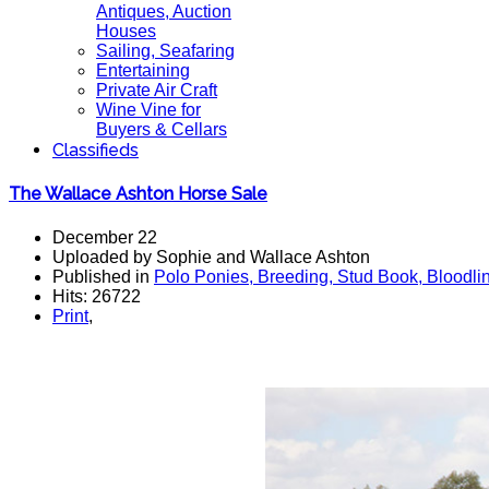
Antiques, Auction
Houses
Sailing, Seafaring
Entertaining
Private Air Craft
Wine Vine for
Buyers & Cellars
Classifieds
The Wallace Ashton Horse Sale
December 22
Uploaded by Sophie and Wallace Ashton
Published in
Polo Ponies, Breeding, Stud Book, Bloodli
Hits: 26722
Print
,