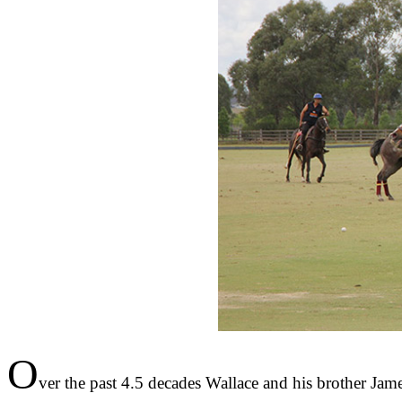
O
ver the past 4.5 decades Wallace and his brother Jam