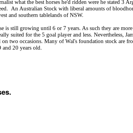
ist what the best horses he'd ridden were he stated 3 Arg
breed. An Australian Stock with liberal amounts of bloodhor
l west and southern tablelands of NSW.
 is still growing until 6 or 7 years. As such they are more
eally suited for the 5 goal player and less. Nevertheless, Ja
on two occasions. Many of Wal's foundation stock are from
9 and 20 years old.
ses.