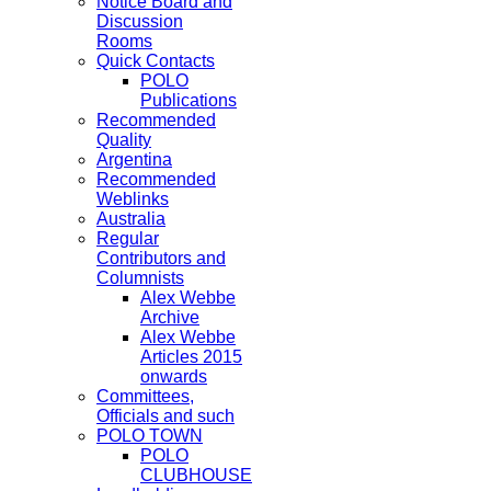
Notice Board and
Discussion
Rooms
Quick Contacts
POLO
Publications
Recommended
Quality
Argentina
Recommended
Weblinks
Australia
Regular
Contributors and
Columnists
Alex Webbe
Archive
Alex Webbe
Articles 2015
onwards
Committees,
Officials and such
POLO TOWN
POLO
CLUBHOUSE