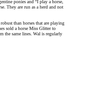
entine ponies and “I play a horse,
se. They are run as a herd and not
 robust than horses that are playing
mes sold a horse Miss Glitter to
 the same lines. Wal is regularly