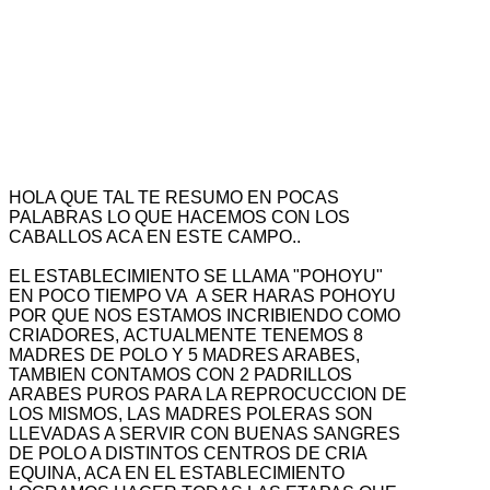
HOLA QUE TAL TE RESUMO EN POCAS
PALABRAS LO QUE HACEMOS CON LOS
CABALLOS ACA EN ESTE CAMPO..
EL ESTABLECIMIENTO SE LLAMA "POHOYU"
EN POCO TIEMPO VA A SER HARAS POHOYU
POR QUE NOS ESTAMOS INCRIBIENDO COMO
CRIADORES, ACTUALMENTE TENEMOS 8
MADRES DE POLO Y 5 MADRES ARABES,
TAMBIEN CONTAMOS CON 2 PADRILLOS
ARABES PUROS PARA LA REPROCUCCION DE
LOS MISMOS, LAS MADRES POLERAS SON
LLEVADAS A SERVIR CON BUENAS SANGRES
DE POLO A DISTINTOS CENTROS DE CRIA
EQUINA, ACA EN EL ESTABLECIMIENTO