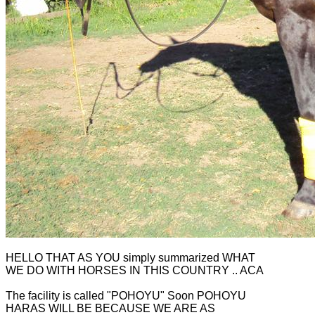
HELLO THAT AS YOU simply summarized WHAT
WE DO WITH HORSES IN THIS COUNTRY .. ACA
The facility is called "POHOYU" Soon POHOYU
HARAS WILL BE BECAUSE WE ARE AS