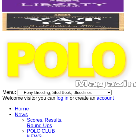
Menu:
Welcome visitor you can
log in
or create an
account
Home
News
Scores, Results,
Round-Ups
POLO CLUB
NEWS