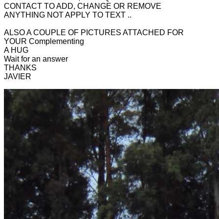
CONTACT TO ADD, CHANGE OR REMOVE
ANYTHING NOT APPLY TO TEXT ..
ALSO A COUPLE OF PICTURES ATTACHED FOR
YOUR Complementing
A HUG
Wait for an answer
THANKS
JAVIER