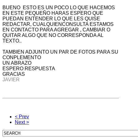
BUENO ESTO ES UN POCO LO QUE HACEMOS
EN ESTE PEQUEÑO HARAS ESPERO QUE
PUEDAN ENTENDER LO QUE LES QUISE
REDACTAR, CUALQUIENCONSULTA ESTAMOS
EN CONTACTO PARA AGREGAR , CAMBIAR O
QUITAR ALGO QUE NO CORRESPONDA AL
TEXTO..
TAMBIEN ADJUNTO UN PAR DE FOTOS PARA SU
CONPLEMENTO
UN ABRAZO
ESPERO RESPUESTA
GRACIAS
JAVIER
< Prev
Next >