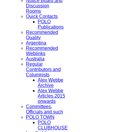
Notice Board and
Discussion
Rooms
Quick Contacts
POLO
Publications
Recommended
Quality
Argentina
Recommended
Weblinks
Australia
Regular
Contributors and
Columnists
Alex Webbe
Archive
Alex Webbe
Articles 2015
onwards
Committees,
Officials and such
POLO TOWN
POLO
CLUBHOUSE