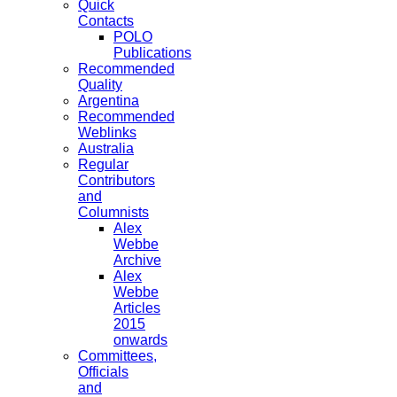
Quick
Contacts
POLO
Publications
Recommended
Quality
Argentina
Recommended
Weblinks
Australia
Regular
Contributors
and
Columnists
Alex
Webbe
Archive
Alex
Webbe
Articles
2015
onwards
Committees,
Officials
and