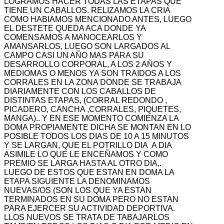
LOGRAMOS HACER TODAS LAS ETAPAS QUE
TIENE UN CABALLOS. RELIZAMOS LA CRIA
COMO HABIAMOS MENCIONADO ANTES, LUEGO
EL DESTETE QUEDA ACA DONDE YA
COMENSAMOS A MANOCEARLOS Y
AMANSARLOS, LUEGO SON LARGADOS AL
CAMPO CASI UN AÑO MAS PARA SU
DESARROLLO CORPORAL, A LOS 2 AÑOS Y
MEDIOMAS O MENOS YA SON TRAIDOS A LOS
CORRALES EN LA ZONA DONDE SE TRABAJA
DIARIAMENTE CON LOS CABALLOS DE
DISTINTAS ETAPAS, (CORRAL REDONDO ,
PICADERO, CANCHA ,CORRALES, PIQUETES,
MANGA).. Y EN ESE MOMENTO COMIENZA LA
DOMA PROPIAMENTE DICHA SE MONTAN EN LO
POSIBLE TODOS LOS DIAS DE 10 A 15 MINUTOS
Y SE LARGAN, QUE EL POTRILLO DIA A DIA
ASIMILE LO QUE LE ENCEÑAMOS Y COMO
PREMIO SE LARGA HASTA AL OTRO DIA,.
LUEGO DE ESTOS QUE ESTAN EN DOMA LA
ETAPA SIGUIENTE LA DENOMINAMOS
NUEVAS/OS (SON LOS QUE YA ESTAN
TERMINADOS EN SU DOMA PERO NO ESTAN
PARA EJERCER SU ACTIVIDAD DEPORTIVA.
LLOS NUEVOS SE TRATA DE TABAJARLOS