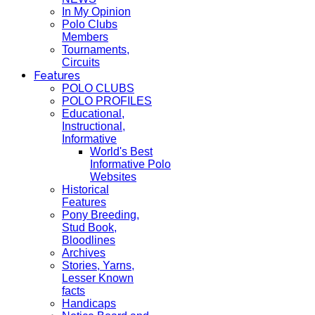
In My Opinion
Polo Clubs
Members
Tournaments,
Circuits
Features
POLO CLUBS
POLO PROFILES
Educational,
Instructional,
Informative
World's Best
Informative Polo
Websites
Historical
Features
Pony Breeding,
Stud Book,
Bloodlines
Archives
Stories, Yarns,
Lesser Known
facts
Handicaps