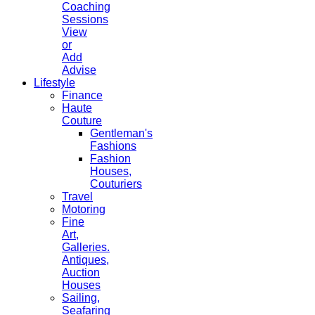
Coaching
Sessions
View
or
Add
Advise
Lifestyle
Finance
Haute
Couture
Gentleman's
Fashions
Fashion
Houses,
Couturiers
Travel
Motoring
Fine
Art,
Galleries.
Antiques,
Auction
Houses
Sailing,
Seafaring