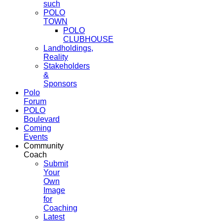
such
POLO
TOWN
POLO
CLUBHOUSE
Landholdings,
Reality
Stakeholders
&
Sponsors
Polo
Forum
POLO
Boulevard
Coming
Events
Community
Coach
Submit
Your
Own
Image
for
Coaching
Latest