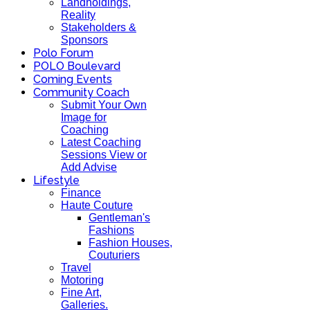
Landholdings,
Reality
Stakeholders &
Sponsors
Polo Forum
POLO Boulevard
Coming Events
Community Coach
Submit Your Own
Image for
Coaching
Latest Coaching
Sessions View or
Add Advise
Lifestyle
Finance
Haute Couture
Gentleman's
Fashions
Fashion Houses,
Couturiers
Travel
Motoring
Fine Art,
Galleries.