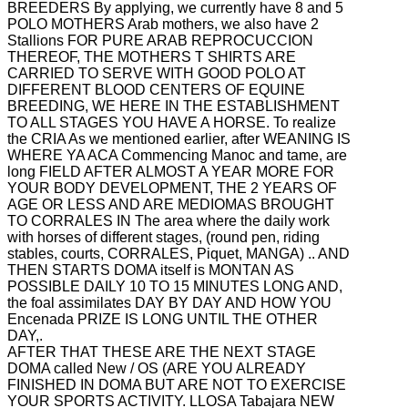
BREEDERS By applying, we currently have 8 and 5
POLO MOTHERS Arab mothers, we also have 2
Stallions FOR PURE ARAB REPROCUCCION
THEREOF, THE MOTHERS
T SHIRTS ARE
CARRIED TO SERVE WITH GOOD POLO AT
DIFFERENT BLOOD CENTERS OF EQUINE
BREEDING, WE HERE IN THE ESTABLISHMENT
TO ALL STAGES YOU HAVE A HORSE.
To realize
the CRIA As we mentioned earlier, after WEANING IS
WHERE YA ACA Commencing Manoc and tame, are
long FIELD AFTER ALMOST A YEAR MORE FOR
YOUR BODY DEVELOPMENT, THE 2 YEARS OF
AGE OR LESS AND ARE MEDIOMAS BROUGHT
TO CORRALES IN
The area where the daily work
with horses of different stages, (round pen, riding
stables, courts, CORRALES, Piquet, MANGA) ..
AND
THEN STARTS DOMA itself is MONTAN AS
POSSIBLE DAILY 10 TO 15 MINUTES LONG AND,
the foal assimilates DAY BY DAY AND HOW YOU
Encenada PRIZE IS LONG UNTIL THE OTHER
DAY,.
AFTER THAT THESE ARE THE NEXT STAGE
DOMA called New / OS (ARE YOU ALREADY
FINISHED IN DOMA BUT ARE NOT TO EXERCISE
YOUR SPORTS ACTIVITY. LLOSA Tabajara NEW