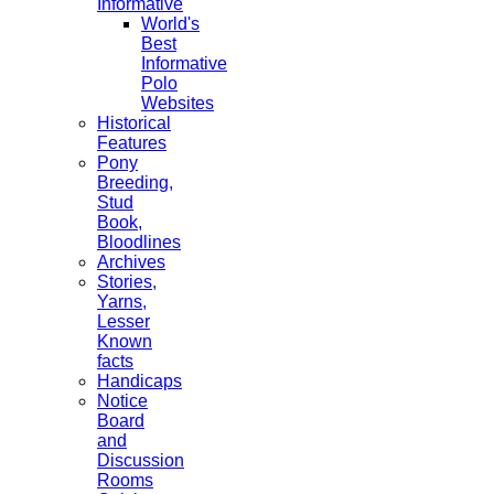
Informative
World's
Best
Informative
Polo
Websites
Historical
Features
Pony
Breeding,
Stud
Book,
Bloodlines
Archives
Stories,
Yarns,
Lesser
Known
facts
Handicaps
Notice
Board
and
Discussion
Rooms