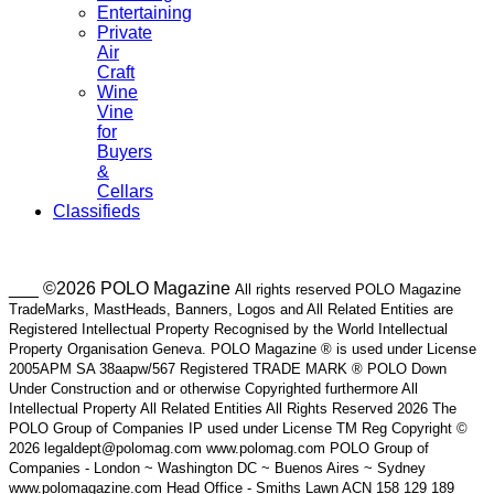
Entertaining
Private
Air
Craft
Wine
Vine
for
Buyers
&
Cellars
Classifieds
___ ©2026 POLO Magazine
All rights reserved POLO Magazine
TradeMarks, MastHeads, Banners, Logos and All Related Entities are
Registered Intellectual Property Recognised by the World Intellectual
Property Organisation Geneva. POLO Magazine ® is used under License
2005APM SA 38aapw/567 Registered TRADE MARK ® POLO Down
Under Construction and or otherwise Copyrighted furthermore All
Intellectual Property All Related Entities All Rights Reserved 2026 The
POLO Group of Companies IP used under License TM Reg Copyright ©
2026 legaldept@polomag.com www.polomag.com POLO Group of
Companies - London ~ Washington DC ~ Buenos Aires ~ Sydney
www.polomagazine.com Head Office - Smiths Lawn ACN 158 129 189