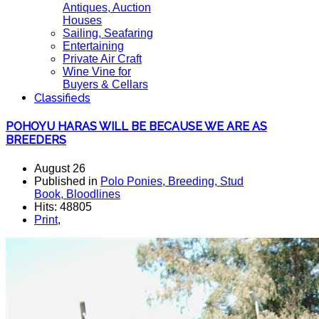
Antiques, Auction
Houses
Sailing, Seafaring
Entertaining
Private Air Craft
Wine Vine for
Buyers & Cellars
Classifieds
POHOYU HARAS WILL BE BECAUSE WE ARE AS
BREEDERS
August 26
Published in
Polo Ponies, Breeding, Stud
Book, Bloodlines
Hits: 48805
Print
,