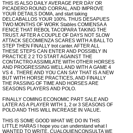
THIS IS ALSO DAILY AVERAGE PER DAY OR
PICADERO
ROUND CORRAL, AND IMPROVE
YOUR DETAILS DOMA, and start taking
DELCABALLOS YOUR 100%. THUS DESAPUES
TWO MONTHS OF WORK Stables COMIENSA A
FENCE THAT REBOL TACOPARA TAKING THE
TRUST. AFTER A COUPLE OF DAYS NOT
SLOW
ATTACK SECOMIENZA SCARES WITH A BALL TO
STEP THEN FINALLY trot canter. AFTER ALL
THESE STEPS CAN ENTER AND POSSIBLY IN
PRACTICE 2 2 TO START AGAINST THE
CONTACTRO ASSIMILATE WITH OTHER HORSES
AND PROGRESSING WELL AND WITH A GAME 4
VS 4
. THERE AND YOU CAN SAY THAT IS A NEW
BUT WITH HORSE PRACTICES, AND FINALLY
THE PASSING OF TIME AND HORSES ARE
SEASONS PLAYERS AND POLO.
FINALLY COMING ECONOMIC PART SALE AND
LATER AS A PLAYER WITH 1, 2 or 3 SEASONS OF
POLO AND THIS WILL INCREASE IN VALUE.
THIS IS SOME GOOD WHAT WE DO IN THIS
LITTLE HARAS I hope you can understand what I
WANTED TO WRITE, CUALQUIENCONSULTA WE