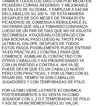
TAMBIEN TODOS LOS DIAS O DIA POR MEDIO EN
PICADERO CORRAL REDONDO, Y MEJORARLE
DETALLES DE SU DOMA, Y EMPEZAR A SACAR
DELCABALLOS SU 100 % . DE ESTA MANERA
DESAPUES DE DOS MESES DE TRABAJO EN
PICADEROS SE COMIENSA A REBOLEARLE EL
TACOPARA QUE VALLA TOMANDO CONFIANZA.
LUEGO DE UN PAR DE DIAS QUE NO SE ASUSTA
SECOMIENZA ATAQUEARLO DESPACIO CON
UNA BOCHA AL PASO LUEGO AL TROTE POR
ULTIMO AL GALOPE. DESPUES DE TODOS
ESTOS PASOS POSIBLEMENTE PUEDE ENTRAR
YA EN PRACTICAS 2 CONTRA 2 PARA QUE
COMIENCE ASIMILAR EL CONTACTRO CON
OTROS CABALLOS Y ASI PROGRESANDO YA
CON UN PARTIDO 4 CONTRA 4. AHI YA SE
PUEDE DECIR QUE ES UN CABALLO NUEVO
PERO CON PRACTICAS, Y POR ULTIMO CON EL
PASAR DEL TIEMPO YA SON CABALLOS
JUGADORES Y CON TEMPORADAS DE POLO .
POR ULTIMO VIENE LA PARTE ECONOMICA
POSTERIORMENTE A SU VENTA YA COMO
JUGADOR CON 1, 2 O 3 TEMPORADAS DE POLO
Y ASI SE VA INCREMENTANDO SU VALOR.