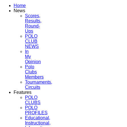
Home
News
Scores,
Results,
Round-
Ups
POLO
CLUB
NEWS
In
My
Opinion
Polo
Clubs
Members
Tournaments,
Circuits
Features
POLO
CLUBS
POLO
PROFILES
Educational,
Instructional,