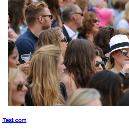
Test com