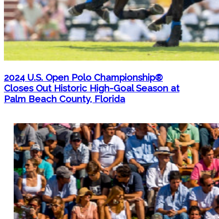
2024 U.S. Open Polo Championship®
Closes Out Historic High-Goal Season at
Palm Beach County, Florida