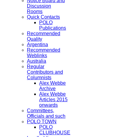
Notice Board and
Discussion
Rooms
Quick Contacts
POLO
Publications
Recommended
Quality
Argentina
Recommended
Weblinks
Australia
Regular
Contributors and
Columnists
Alex Webbe
Archive
Alex Webbe
Articles 2015
onwards
Committees,
Officials and such
POLO TOWN
POLO
CLUBHOUSE