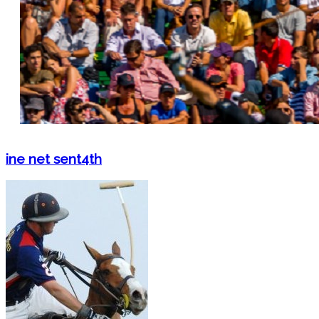
ine net sent4th