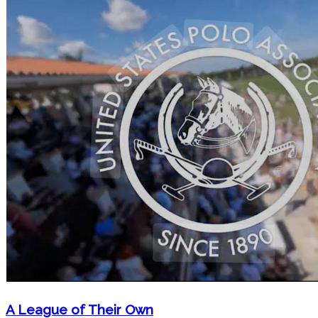
A League of Their Own