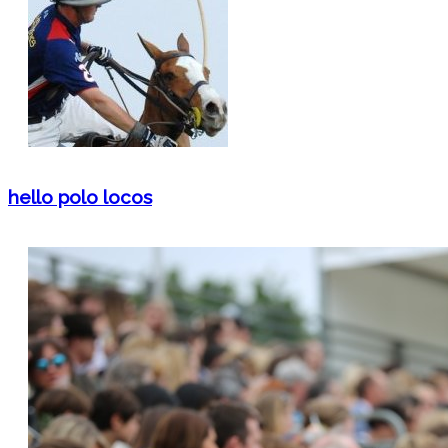
hello polo locos