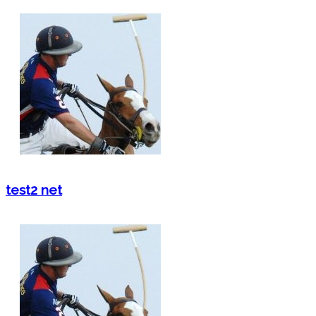
test2 net