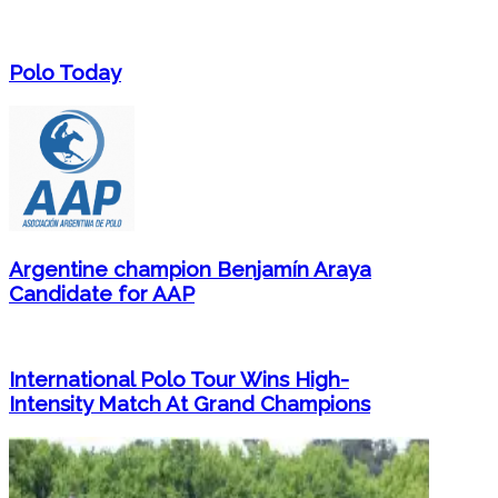
Polo Today
Argentine champion Benjamín Araya
Candidate for AAP
International Polo Tour Wins High-
Intensity Match At Grand Champions