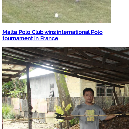
Malta Polo Club wins international Polo
tournament in France