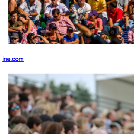
ine.com