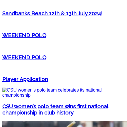
Sandbanks Beach 12th & 13th July 2024!
WEEKEND POLO
WEEKEND POLO
Player Application
CSU women’s polo team wins first national
championship in club history