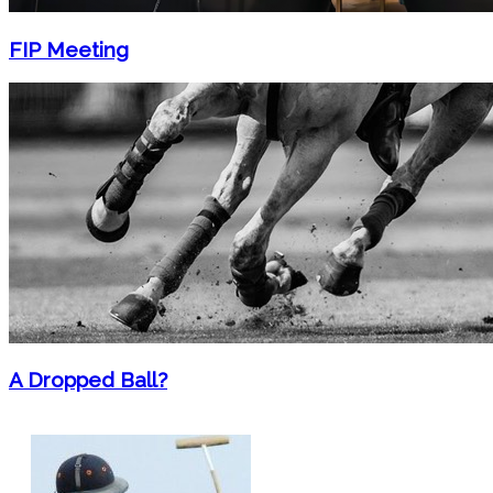
FIP Meeting
A Dropped Ball?