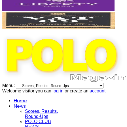
Menu:
Welcome visitor you can
log in
or create an
account
Home
News
Scores, Results,
Round-Ups
POLO CLUB
NEWS