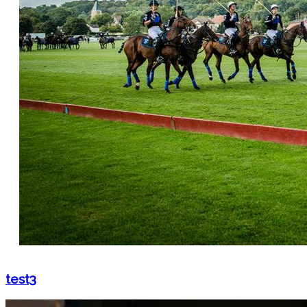
test3