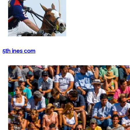
5th ines com