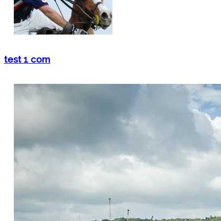
test 1 com