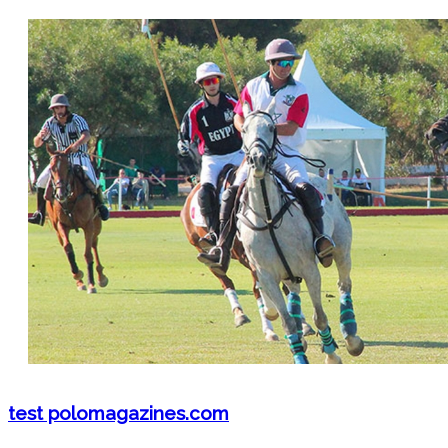
test polomagazines.com