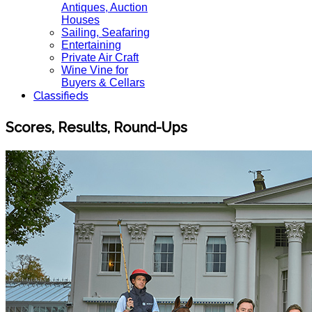
Antiques, Auction
Houses
Sailing, Seafaring
Entertaining
Private Air Craft
Wine Vine for
Buyers & Cellars
Classifieds
Scores, Results, Round-Ups