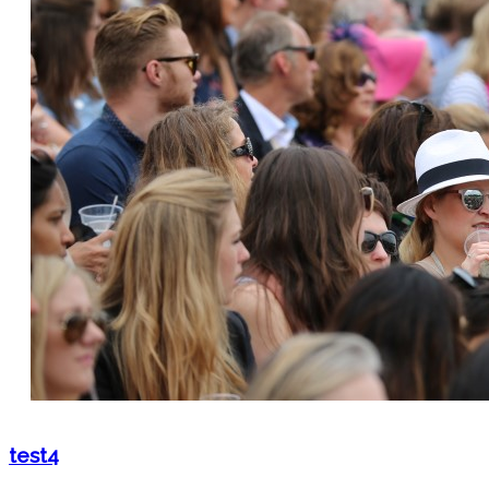
test4