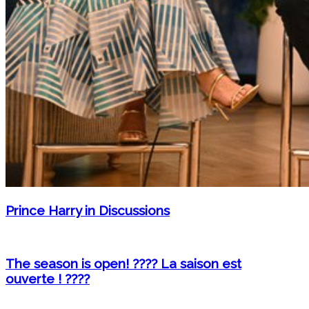
Prince Harry in Discussions
The season is open! ???? La saison est
ouverte ! ????