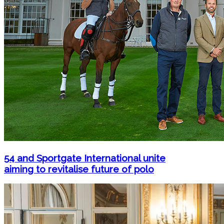
54 and Sportgate International unite
aiming to revitalise future of polo