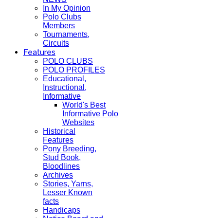
In My Opinion
Polo Clubs
Members
Tournaments,
Circuits
Features
POLO CLUBS
POLO PROFILES
Educational,
Instructional,
Informative
World's Best
Informative Polo
Websites
Historical
Features
Pony Breeding,
Stud Book,
Bloodlines
Archives
Stories, Yarns,
Lesser Known
facts
Handicaps