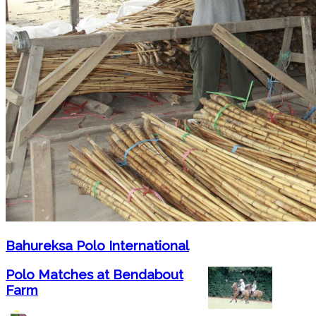
Bahureksa Polo International
Polo Matches at Bendabout
Farm