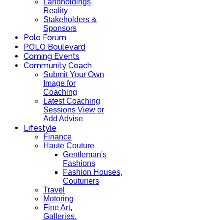
Landholdings,
Reality
Stakeholders &
Sponsors
Polo Forum
POLO Boulevard
Coming Events
Community Coach
Submit Your Own
Image for
Coaching
Latest Coaching
Sessions View or
Add Advise
Lifestyle
Finance
Haute Couture
Gentleman's
Fashions
Fashion Houses,
Couturiers
Travel
Motoring
Fine Art,
Galleries.