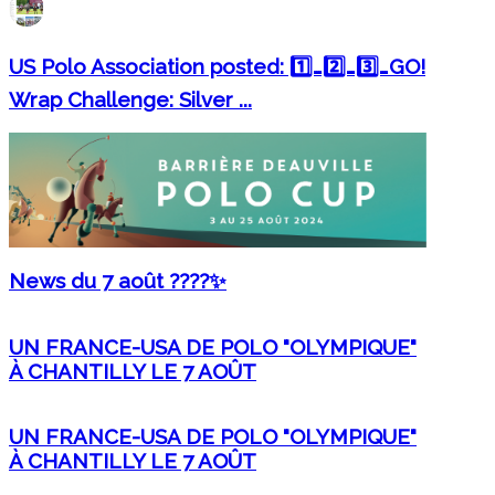
US Polo Association posted: 1️⃣…2️⃣…3️⃣…GO!
Wrap Challenge: Silver ...
News du 7 août ????✨
UN FRANCE-USA DE POLO "OLYMPIQUE"
À CHANTILLY LE 7 AOÛT
UN FRANCE-USA DE POLO "OLYMPIQUE"
À CHANTILLY LE 7 AOÛT