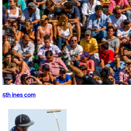
5th ines com