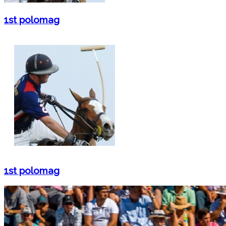
1st polomag
1st polomag