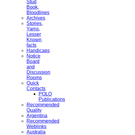
Stud
Book,
Bloodlines
Archives
Stories,
Yarns,
Lesser
Known
facts
Handicaps
Notice
Board
and
Discussion
Rooms
Quick
Contacts
POLO
Publications
Recommended
Quality
Argentina
Recommended
Weblinks
Australia