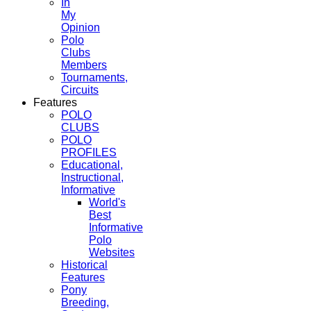
In
My
Opinion
Polo
Clubs
Members
Tournaments,
Circuits
Features
POLO
CLUBS
POLO
PROFILES
Educational,
Instructional,
Informative
World's
Best
Informative
Polo
Websites
Historical
Features
Pony
Breeding,