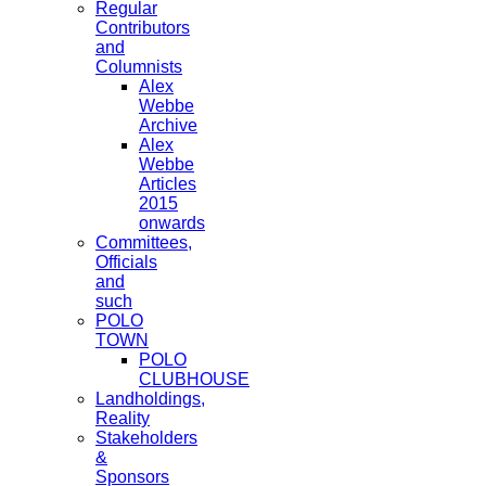
Regular
Contributors
and
Columnists
Alex
Webbe
Archive
Alex
Webbe
Articles
2015
onwards
Committees,
Officials
and
such
POLO
TOWN
POLO
CLUBHOUSE
Landholdings,
Reality
Stakeholders
&
Sponsors