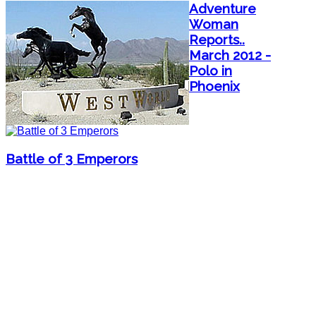
Adventure
Woman
Reports..
March 2012 -
Polo in
Phoenix
Battle of 3 Emperors