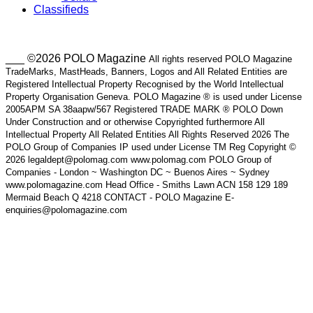
Classifieds
___ ©2026 POLO Magazine
All rights reserved POLO Magazine
TradeMarks, MastHeads, Banners, Logos and All Related Entities are
Registered Intellectual Property Recognised by the World Intellectual
Property Organisation Geneva. POLO Magazine ® is used under License
2005APM SA 38aapw/567 Registered TRADE MARK ® POLO Down
Under Construction and or otherwise Copyrighted furthermore All
Intellectual Property All Related Entities All Rights Reserved 2026 The
POLO Group of Companies IP used under License TM Reg Copyright ©
2026 legaldept@polomag.com www.polomag.com POLO Group of
Companies - London ~ Washington DC ~ Buenos Aires ~ Sydney
www.polomagazine.com Head Office - Smiths Lawn ACN 158 129 189
Mermaid Beach Q 4218 CONTACT - POLO Magazine E-
enquiries@polomagazine.com