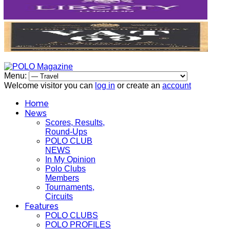
Menu:
Welcome visitor you can
log in
or create an
account
Home
News
Scores, Results,
Round-Ups
POLO CLUB
NEWS
In My Opinion
Polo Clubs
Members
Tournaments,
Circuits
Features
POLO CLUBS
POLO PROFILES