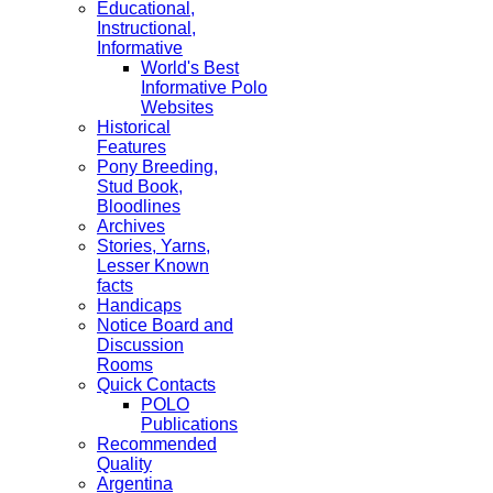
Educational,
Instructional,
Informative
World's Best
Informative Polo
Websites
Historical
Features
Pony Breeding,
Stud Book,
Bloodlines
Archives
Stories, Yarns,
Lesser Known
facts
Handicaps
Notice Board and
Discussion
Rooms
Quick Contacts
POLO
Publications
Recommended
Quality
Argentina