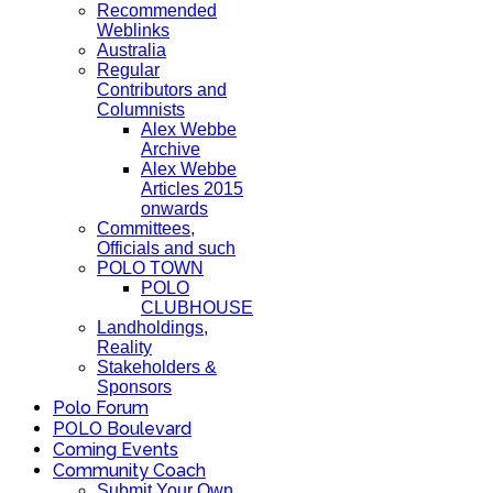
Recommended
Weblinks
Australia
Regular
Contributors and
Columnists
Alex Webbe
Archive
Alex Webbe
Articles 2015
onwards
Committees,
Officials and such
POLO TOWN
POLO
CLUBHOUSE
Landholdings,
Reality
Stakeholders &
Sponsors
Polo Forum
POLO Boulevard
Coming Events
Community Coach
Submit Your Own