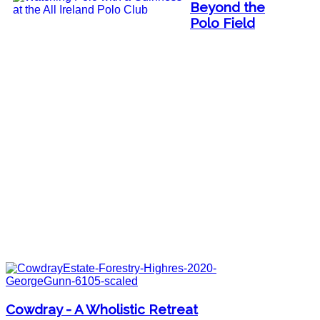
Beyond the
Polo Field
Cowdray - A Wholistic Retreat