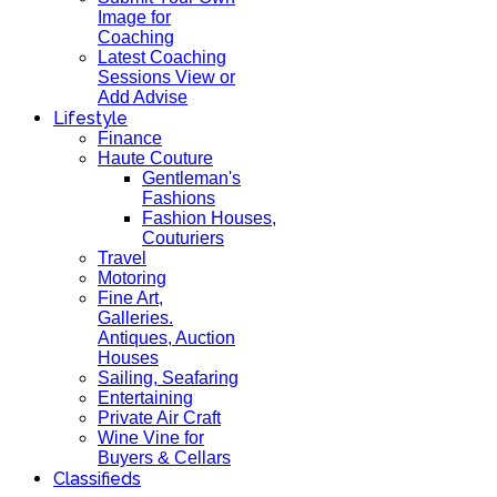
Image for
Coaching
Latest Coaching
Sessions View or
Add Advise
Lifestyle
Finance
Haute Couture
Gentleman's
Fashions
Fashion Houses,
Couturiers
Travel
Motoring
Fine Art,
Galleries.
Antiques, Auction
Houses
Sailing, Seafaring
Entertaining
Private Air Craft
Wine Vine for
Buyers & Cellars
Classifieds