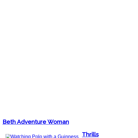
Beth Adventure Woman
Thrills