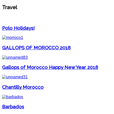
Travel
Polo Holidays!
GALLOPS OF MOROCCO 2018
Gallops of Morocco Happy New Year 2018
Chantilly Morocco
Barbados