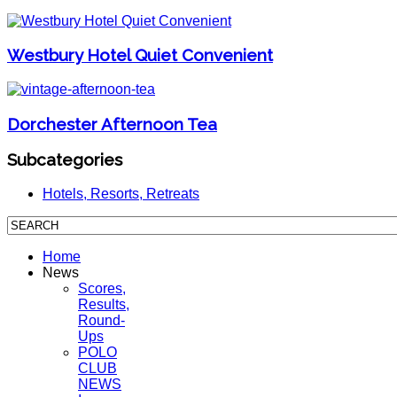
Westbury Hotel Quiet Convenient
Dorchester Afternoon Tea
Subcategories
Hotels, Resorts, Retreats
Home
News
Scores,
Results,
Round-
Ups
POLO
CLUB
NEWS