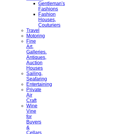
Gentleman's
Fashions
Fashion
Houses,
Couturiers
Travel
Motoring
Fine
Art,
Galleries.
Antiques,
Auction
Houses
Sailing,
Seafaring
Entertaining
Private
Air
Craft
Wine
Vine
for
Buyers
&
Cellars