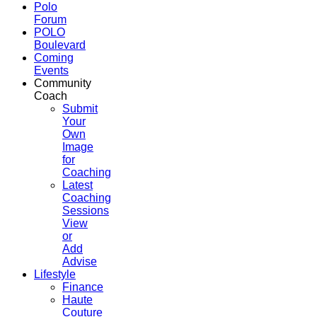
Polo
Forum
POLO
Boulevard
Coming
Events
Community
Coach
Submit
Your
Own
Image
for
Coaching
Latest
Coaching
Sessions
View
or
Add
Advise
Lifestyle
Finance
Haute
Couture