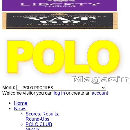
Menu:
Welcome visitor you can
log in
or create an
account
Home
News
Scores, Results,
Round-Ups
POLO CLUB
NEWS