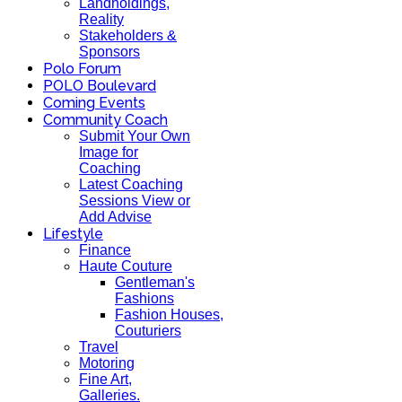
Landholdings,
Reality
Stakeholders &
Sponsors
Polo Forum
POLO Boulevard
Coming Events
Community Coach
Submit Your Own
Image for
Coaching
Latest Coaching
Sessions View or
Add Advise
Lifestyle
Finance
Haute Couture
Gentleman's
Fashions
Fashion Houses,
Couturiers
Travel
Motoring
Fine Art,
Galleries.