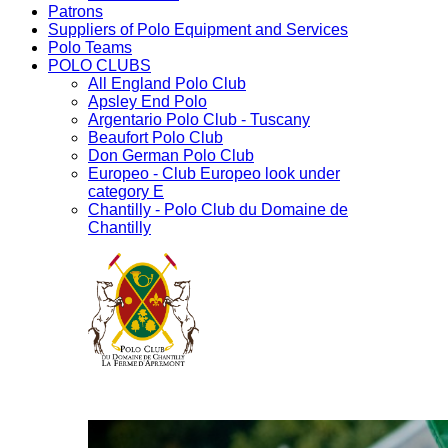
Patrons
Suppliers of Polo Equipment and Services
Polo Teams
POLO CLUBS
All England Polo Club
Apsley End Polo
Argentario Polo Club - Tuscany
Beaufort Polo Club
Don German Polo Club
Europeo - Club Europeo look under
category E
Chantilly - Polo Club du Domaine de
Chantilly