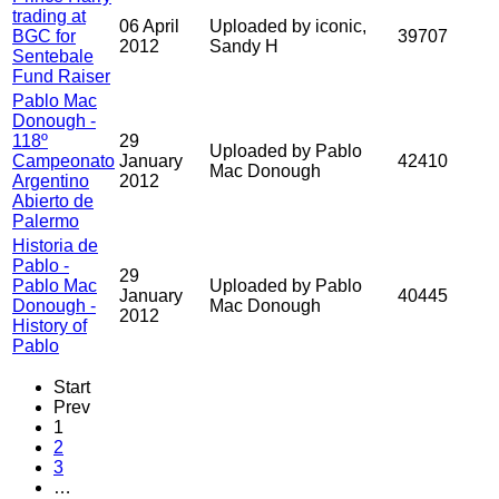
trading at
06 April
Uploaded by iconic,
BGC for
39707
2012
Sandy H
Sentebale
Fund Raiser
Pablo Mac
Donough -
118º
29
Uploaded by Pablo
Campeonato
January
42410
Mac Donough
Argentino
2012
Abierto de
Palermo
Historia de
Pablo -
29
Pablo Mac
Uploaded by Pablo
January
40445
Donough -
Mac Donough
2012
History of
Pablo
Start
Prev
1
2
3
…