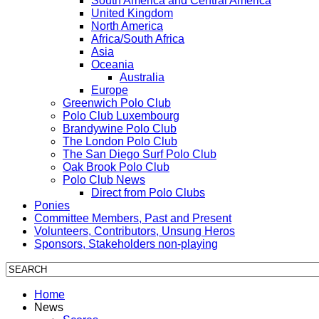
South America and Central America
United Kingdom
North America
Africa/South Africa
Asia
Oceania
Australia
Europe
Greenwich Polo Club
Polo Club Luxembourg
Brandywine Polo Club
The London Polo Club
The San Diego Surf Polo Club
Oak Brook Polo Club
Polo Club News
Direct from Polo Clubs
Ponies
Committee Members, Past and Present
Volunteers, Contributors, Unsung Heros
Sponsors, Stakeholders non-playing
Home
News