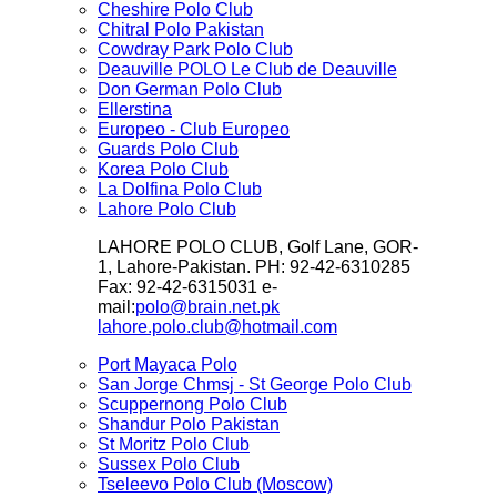
Cheshire Polo Club
Chitral Polo Pakistan
Cowdray Park Polo Club
Deauville POLO Le Club de Deauville
Don German Polo Club
Ellerstina
Europeo - Club Europeo
Guards Polo Club
Korea Polo Club
La Dolfina Polo Club
Lahore Polo Club
LAHORE POLO CLUB, Golf Lane, GOR-
1, Lahore-Pakistan. PH: 92-42-6310285
Fax: 92-42-6315031 e-
mail:
polo@brain.net.pk
lahore.polo.club@hotmail.com
Port Mayaca Polo
San Jorge Chmsj - St George Polo Club
Scuppernong Polo Club
Shandur Polo Pakistan
St Moritz Polo Club
Sussex Polo Club
Tseleevo Polo Club (Moscow)