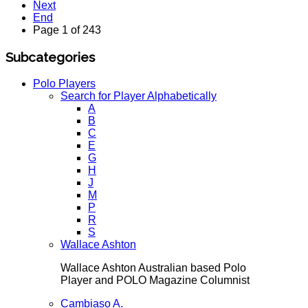
Next
End
Page 1 of 243
Subcategories
Polo Players
Search for Player Alphabetically
A
B
C
E
G
H
J
M
P
R
S
Wallace Ashton
Wallace Ashton Australian based Polo
Player and POLO Magazine Columnist
Cambiaso A.