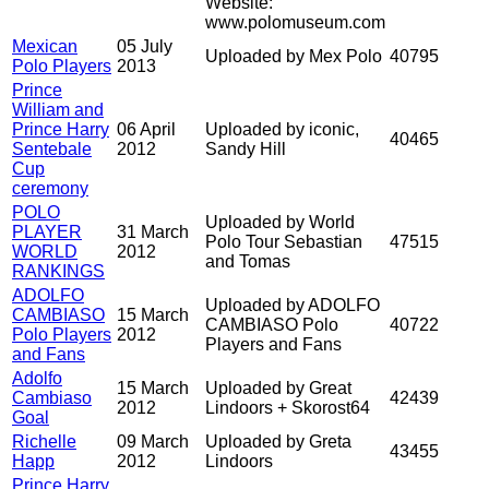
Website:
www.polomuseum.com
Mexican
05 July
Uploaded by Mex Polo
40795
Polo Players
2013
Prince
William and
Prince Harry
06 April
Uploaded by iconic,
40465
Sentebale
2012
Sandy Hill
Cup
ceremony
POLO
Uploaded by World
PLAYER
31 March
Polo Tour Sebastian
47515
WORLD
2012
and Tomas
RANKINGS
ADOLFO
Uploaded by ADOLFO
CAMBIASO
15 March
CAMBIASO Polo
40722
Polo Players
2012
Players and Fans
and Fans
Adolfo
15 March
Uploaded by Great
Cambiaso
42439
2012
Lindoors + Skorost64
Goal
Richelle
09 March
Uploaded by Greta
43455
Happ
2012
Lindoors
Prince Harry