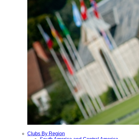
Clubs By Region