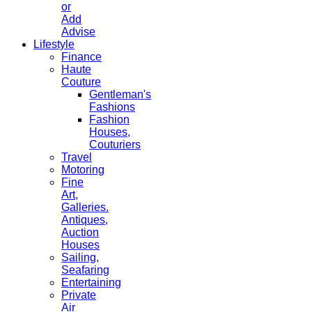
or
Add
Advise
Lifestyle
Finance
Haute
Couture
Gentleman's
Fashions
Fashion
Houses,
Couturiers
Travel
Motoring
Fine
Art,
Galleries.
Antiques,
Auction
Houses
Sailing,
Seafaring
Entertaining
Private
Air