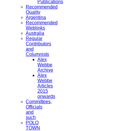
Publications
Recommended
Quality
Argentina
Recommended
Weblinks
Australia
Regular
Contributors
and
Columnists
Alex
Webbe
Archive
Alex
Webbe
Articles
2015
onwards
Committees,
Officials
and
such
POLO
TOWN