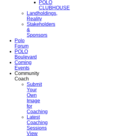
POLO
CLUBHOUSE
Landholdings,
Reality
Stakeholders
&
Sponsors
Polo
Forum
POLO
Boulevard
Coming
Events
Community
Coach
Submit
Your
Own
Image
for
Coaching
Latest
Coaching
Sessions
View