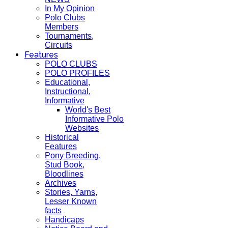
In My Opinion
Polo Clubs
Members
Tournaments,
Circuits
Features
POLO CLUBS
POLO PROFILES
Educational,
Instructional,
Informative
World's Best
Informative Polo
Websites
Historical
Features
Pony Breeding,
Stud Book,
Bloodlines
Archives
Stories, Yarns,
Lesser Known
facts
Handicaps