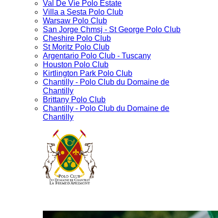
Val De Vie Polo Estate
Villa a Sesta Polo Club
Warsaw Polo Club
San Jorge Chmsj - St George Polo Club
Cheshire Polo Club
St Moritz Polo Club
Argentario Polo Club - Tuscany
Houston Polo Club
Kirtlington Park Polo Club
Chantilly - Polo Club du Domaine de
Chantilly
Brittany Polo Club
Chantilly - Polo Club du Domaine de
Chantilly