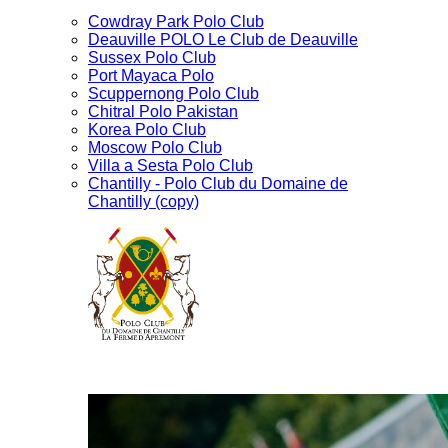
Cowdray Park Polo Club
Deauville POLO Le Club de Deauville
Sussex Polo Club
Port Mayaca Polo
Scuppernong Polo Club
Chitral Polo Pakistan
Korea Polo Club
Moscow Polo Club
Villa a Sesta Polo Club
Chantilly - Polo Club du Domaine de
Chantilly (copy)