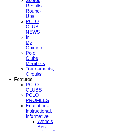
Scores,
Results,
Round-
Ups
POLO
CLUB
NEWS
In
My
Opinion
Polo
Clubs
Members
Tournaments,
Circuits
Features
POLO
CLUBS
POLO
PROFILES
Educational,
Instructional,
Informative
World's
Best