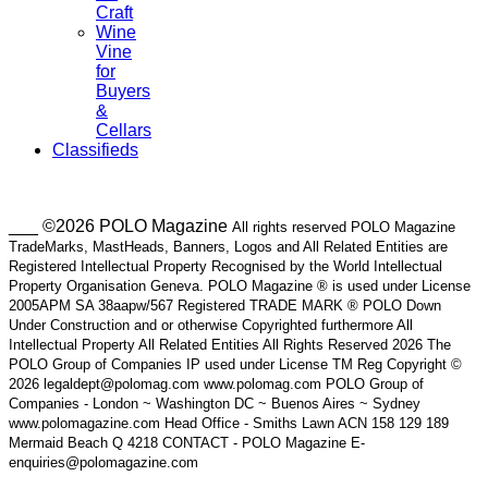
Craft
Wine
Vine
for
Buyers
&
Cellars
Classifieds
___ ©2026 POLO Magazine
All rights reserved POLO Magazine
TradeMarks, MastHeads, Banners, Logos and All Related Entities are
Registered Intellectual Property Recognised by the World Intellectual
Property Organisation Geneva. POLO Magazine ® is used under License
2005APM SA 38aapw/567 Registered TRADE MARK ® POLO Down
Under Construction and or otherwise Copyrighted furthermore All
Intellectual Property All Related Entities All Rights Reserved 2026 The
POLO Group of Companies IP used under License TM Reg Copyright ©
2026 legaldept@polomag.com www.polomag.com POLO Group of
Companies - London ~ Washington DC ~ Buenos Aires ~ Sydney
www.polomagazine.com Head Office - Smiths Lawn ACN 158 129 189
Mermaid Beach Q 4218 CONTACT - POLO Magazine E-
enquiries@polomagazine.com