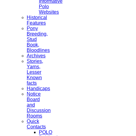
Informative
Polo
Websites
Historical
Features
Pony
Breeding,
Stud
Book,
Bloodlines
Archives
Stories,
Yarns,
Lesser
Known
facts
Handicaps
Notice
Board
and
Discussion
Rooms
Quick
Contacts
POLO