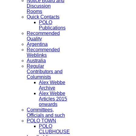
Notice Board and
Discussion
Rooms
Quick Contacts
POLO
Publications
Recommended
Quality
Argentina
Recommended
Weblinks
Australia
Regular
Contributors and
Columnists
Alex Webbe
Archive
Alex Webbe
Articles 2015
onwards
Committees,
Officials and such
POLO TOWN
POLO
CLUBHOUSE