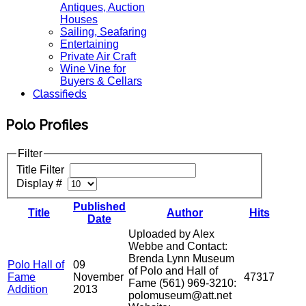
Antiques, Auction
Houses
Sailing, Seafaring
Entertaining
Private Air Craft
Wine Vine for
Buyers & Cellars
Classifieds
Polo Profiles
Filter
Title Filter
Display #
Published
Title
Author
Hits
Date
Uploaded by Alex
Webbe and Contact:
Brenda Lynn Museum
Polo Hall of
09
of Polo and Hall of
Fame
November
47317
Fame (561) 969-3210:
Addition
2013
polomuseum@att.net