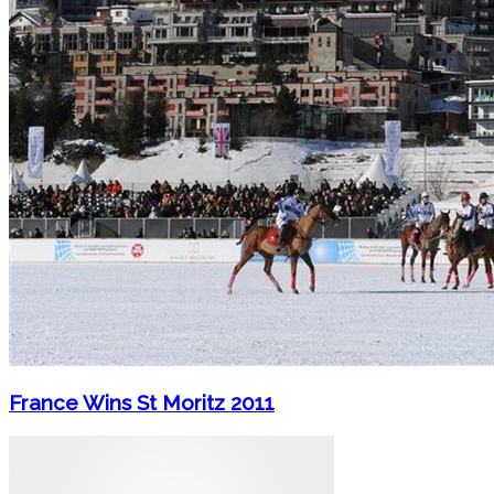
France Wins St Moritz 2011