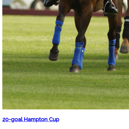
20-goal Hampton Cup