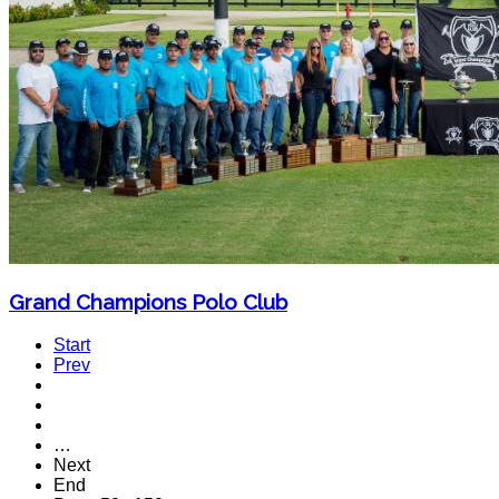
Grand Champions Polo Club
Start
Prev
…
Next
End