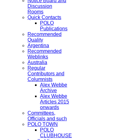
Notice Board and
Discussion
Rooms
Quick Contacts
POLO
Publications
Recommended
Quality
Argentina
Recommended
Weblinks
Australia
Regular
Contributors and
Columnists
Alex Webbe
Archive
Alex Webbe
Articles 2015
onwards
Committees,
Officials and such
POLO TOWN
POLO
CLUBHOUSE