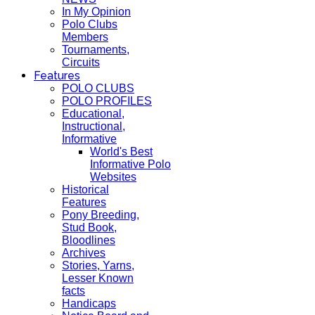
In My Opinion
Polo Clubs
Members
Tournaments,
Circuits
Features
POLO CLUBS
POLO PROFILES
Educational,
Instructional,
Informative
World's Best
Informative Polo
Websites
Historical
Features
Pony Breeding,
Stud Book,
Bloodlines
Archives
Stories, Yarns,
Lesser Known
facts
Handicaps