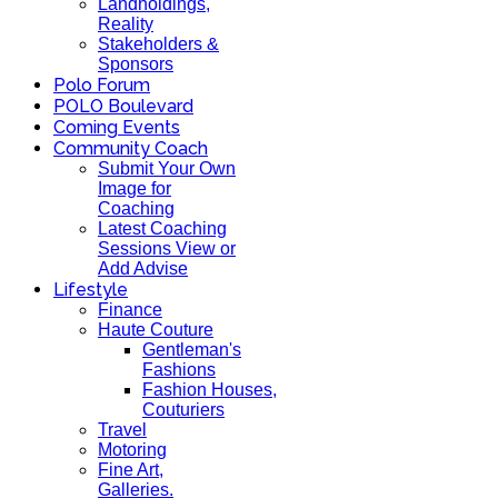
Landholdings,
Reality
Stakeholders &
Sponsors
Polo Forum
POLO Boulevard
Coming Events
Community Coach
Submit Your Own
Image for
Coaching
Latest Coaching
Sessions View or
Add Advise
Lifestyle
Finance
Haute Couture
Gentleman's
Fashions
Fashion Houses,
Couturiers
Travel
Motoring
Fine Art,
Galleries.