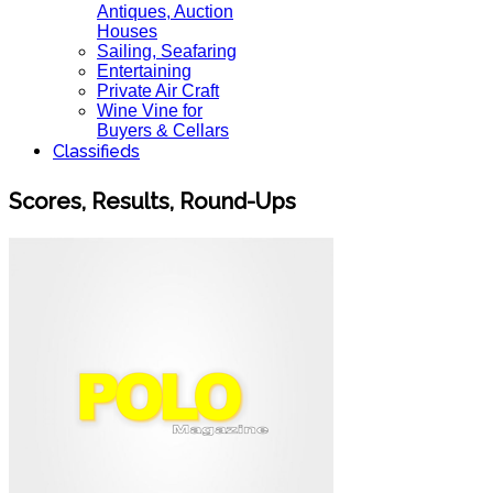
Antiques, Auction
Houses
Sailing, Seafaring
Entertaining
Private Air Craft
Wine Vine for
Buyers & Cellars
Classifieds
Scores, Results, Round-Ups