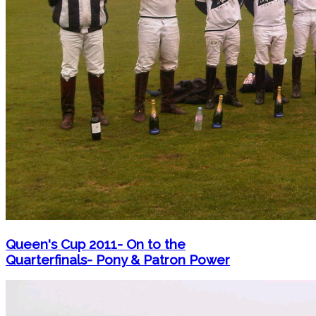
Queen's Cup 2011- On to the
Quarterfinals- Pony & Patron Power