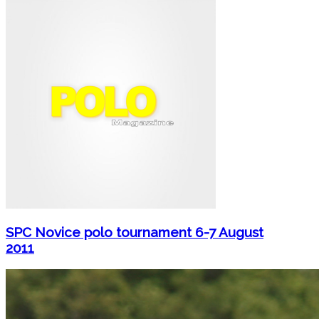
SPC Novice polo tournament 6-7 August
2011