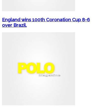
England wins 100th Coronation Cup 8-6
over Brazil.