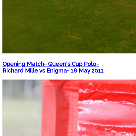
Opening Match- Queen's Cup Polo-
Richard Mille vs Enigma- 18 May 2011