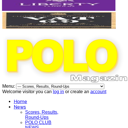
Menu:
Welcome visitor you can
log in
or create an
account
Home
News
Scores, Results,
Round-Ups
POLO CLUB
NEWS