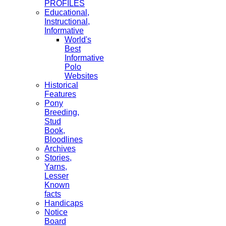
PROFILES
Educational,
Instructional,
Informative
World's
Best
Informative
Polo
Websites
Historical
Features
Pony
Breeding,
Stud
Book,
Bloodlines
Archives
Stories,
Yarns,
Lesser
Known
facts
Handicaps
Notice
Board