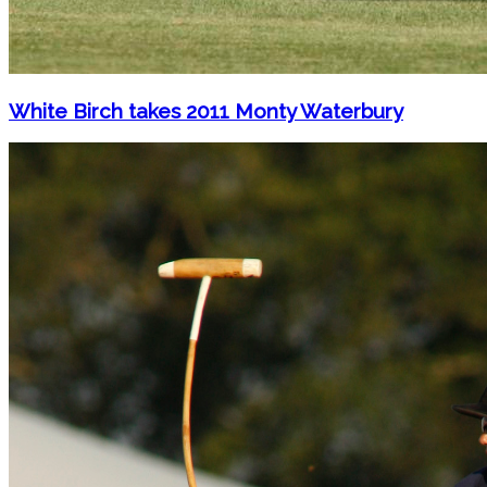
White Birch takes 2011 Monty Waterbury