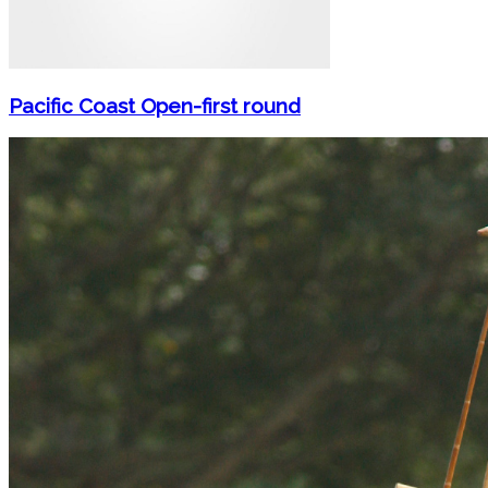
Pacific Coast Open-first round