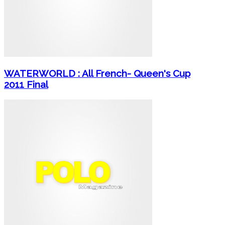
WATERWORLD : All French- Queen's Cup
2011 Final