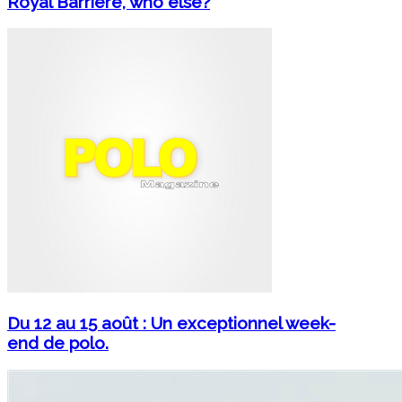
Royal Barrière, who else?
Du 12 au 15 août : Un exceptionnel week-
end de polo.