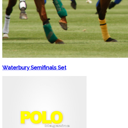
Waterbury Semifinals Set