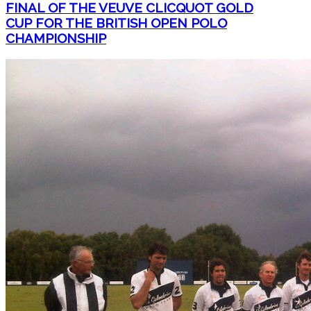
FINAL OF THE VEUVE CLICQUOT GOLD
CUP FOR THE BRITISH OPEN POLO
CHAMPIONSHIP