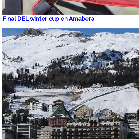
Final DEL winter cup en Amabera