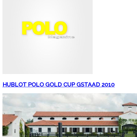
HUBLOT POLO GOLD CUP GSTAAD 2010