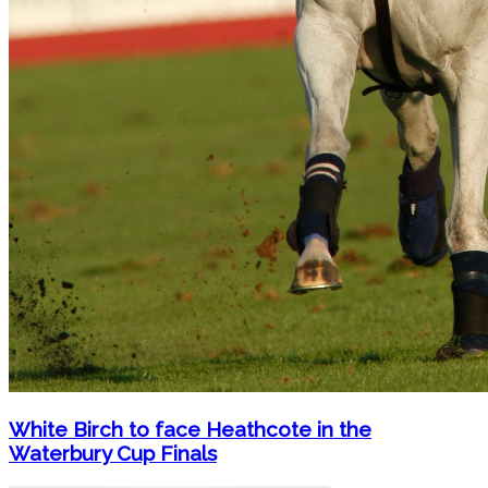
White Birch to face Heathcote in the
Waterbury Cup Finals