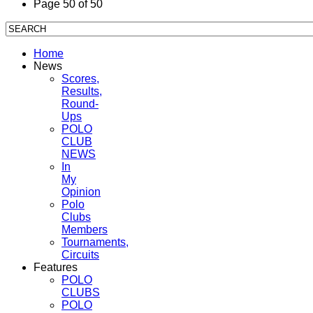
Page 50 of 50
Home
News
Scores,
Results,
Round-
Ups
POLO
CLUB
NEWS
In
My
Opinion
Polo
Clubs
Members
Tournaments,
Circuits
Features
POLO
CLUBS
POLO