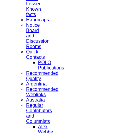
Lesser
Known
facts
Handicaps
Notice
Board
and
Discussion
Rooms
Quick
Contacts
POLO
Publications
Recommended
Quality
Argentina
Recommended
Weblinks
Australia
Regular
Contributors
and
Columnists
Alex
Webbe