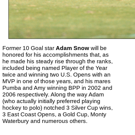
Former 10 Goal star
Adam Snow
will be
honored for his accomplishments that, as
he made his steady rise through the ranks,
included being named Player of the Year
twice and winning two U.S. Opens with an
MVP in one of those years, and his mares
Pumba and Amy winning BPP in 2002 and
2006 respectively. Along the way Adam
(who actually initially preferred playing
hockey to polo) notched 3 Silver Cup wins,
3 East Coast Opens, a Gold Cup, Monty
Waterbury and numerous others.