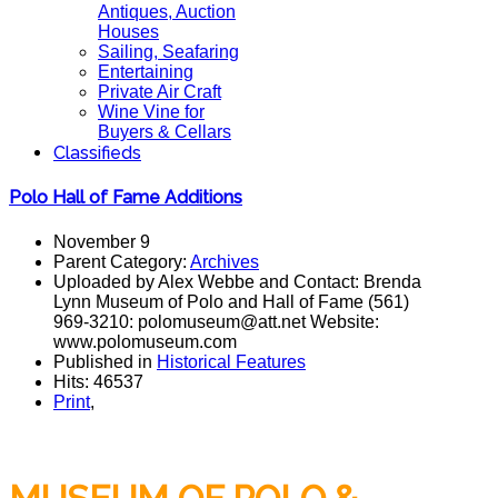
Antiques, Auction
Houses
Sailing, Seafaring
Entertaining
Private Air Craft
Wine Vine for
Buyers & Cellars
Classifieds
Polo Hall of Fame Additions
November 9
Parent Category:
Archives
Uploaded by Alex Webbe and Contact: Brenda
Lynn Museum of Polo and Hall of Fame (561)
969-3210: polomuseum@att.net Website:
www.polomuseum.com
Published in
Historical Features
Hits: 46537
Print
,