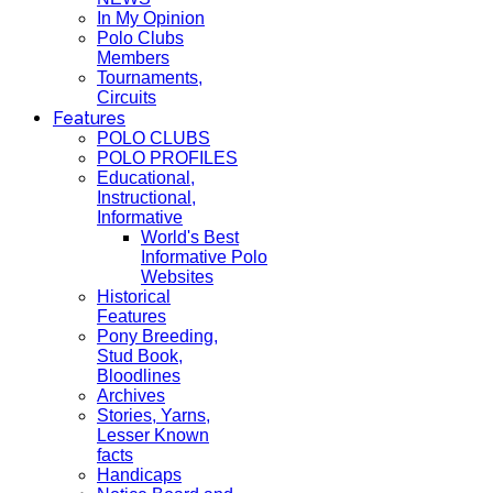
In My Opinion
Polo Clubs
Members
Tournaments,
Circuits
Features
POLO CLUBS
POLO PROFILES
Educational,
Instructional,
Informative
World's Best
Informative Polo
Websites
Historical
Features
Pony Breeding,
Stud Book,
Bloodlines
Archives
Stories, Yarns,
Lesser Known
facts
Handicaps