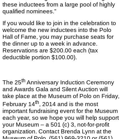
these inductees from a large pool of highly
qualified nominees.”
If you would like to join in the celebration to
welcome the new inductees into the Polo
Hall of Fame, you may purchase seats for
the dinner up to a week in advance.
Reservations are $200.00 each (tax
deductible portion $100.00).
th
The 25
Anniversary Induction Ceremony
and Awards Gala and Silent Auction will
take place at the Museum of Polo on Friday,
th
February 14
, 2014 and is the most
important fundraising event for the Museum
each year, so we hope you will help support
your Museum – a 501 (c) 3, not-for-profit
organization. Contact Brenda Lynn at the
Museum of Polo, (561) 969-3210 or (561)