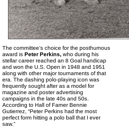
The committee’s choice for the posthumous
award is
Peter Perkins,
who during his
stellar career reached an 8 Goal handicap
and won the U.S. Open in 1948 and 1951
along with other major tournaments of that
era. The
dashing polo-playing icon was
frequently sought after as a model for
magazine and poster advertising
campaigns in the late 40s and 50s.
According to Hall of Famer Bennie
Gutierrez, “Peter Perkins had the most
perfect form hitting a polo ball that I ever
saw.”