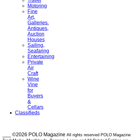
Travel
Motoring
Fine
Art,
Galleries.
Antiques,
Auction
Houses
Sailing,
Seafaring
Entertaining
Private
Air
Craft
Wine
Vine
for
Buyers
&
Cellars
Classifieds
___ ©2026 POLO Magazine
All rights reserved POLO Magazine