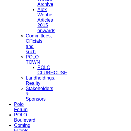
Archive
Alex
Webbe
Articles
2015
onwards
Committees,
Officials
and
such
POLO
TOWN
POLO
CLUBHOUSE
Landholdings,
Reality
Stakeholders
&
Sponsors
Polo
Forum
POLO
Boulevard
Coming
Events