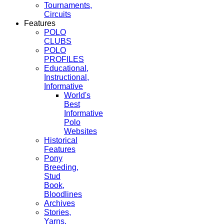
Tournaments,
Circuits
Features
POLO
CLUBS
POLO
PROFILES
Educational,
Instructional,
Informative
World's
Best
Informative
Polo
Websites
Historical
Features
Pony
Breeding,
Stud
Book,
Bloodlines
Archives
Stories,
Yarns,