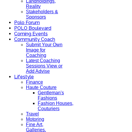
Landholdings,
Reality
Stakeholders &
Sponsors
Polo Forum
POLO Boulevard
Coming Events
Community Coach
Submit Your Own
Image for
Coaching
Latest Coaching
Sessions View or
Add Advise
Lifestyle
Finance
Haute Couture
Gentleman's
Fashions
Fashion Houses,
Couturiers
Travel
Motoring
Fine Art,
Galleries.