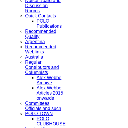
Notice Board and
Discussion
Rooms
Quick Contacts
POLO
Publications
Recommended
Quality
Argentina
Recommended
Weblinks
Australia
Regular
Contributors and
Columnists
Alex Webbe
Archive
Alex Webbe
Articles 2015
onwards
Committees,
Officials and such
POLO TOWN
POLO
CLUBHOUSE