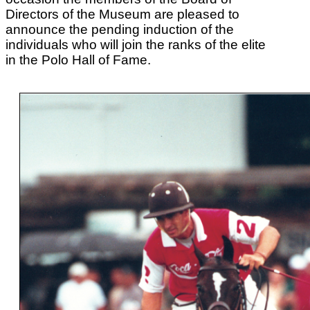
Directors of the Museum are pleased to
announce the pending induction of the
individuals who will join the ranks of the elite
in the Polo Hall of Fame.