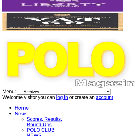
Menu:
Welcome visitor you can
log in
or create an
account
Home
News
Scores, Results,
Round-Ups
POLO CLUB
NEWS