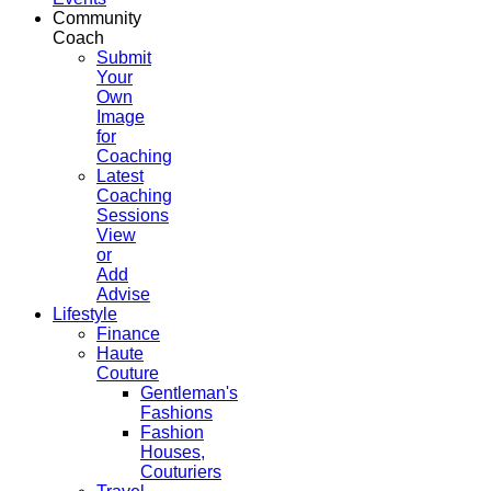
Community
Coach
Submit
Your
Own
Image
for
Coaching
Latest
Coaching
Sessions
View
or
Add
Advise
Lifestyle
Finance
Haute
Couture
Gentleman's
Fashions
Fashion
Houses,
Couturiers