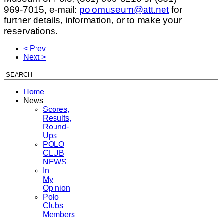
969-7015, e-mail:
polomuseum@att.net
for
further details, information, or to make your
reservations.
< Prev
Next >
Home
News
Scores,
Results,
Round-
Ups
POLO
CLUB
NEWS
In
My
Opinion
Polo
Clubs
Members