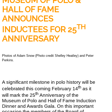
MUSEUM OF POLO &
HALL OF FAME
ANNOUNCES
TH
INDUCTEES FOR 25
ANNIVERSARY
Photos of Adam Snow (Photo credit Shelley Heatley) and Peter
Perkins.
A significant milestone in polo history will be
th
celebrated this coming February 14
as it
th
will mark the 25
Anniversary of the
Museum of Polo and Hall of Fame Induction
Dinner and Awards Gala. On this important
occasion the members of the Board of