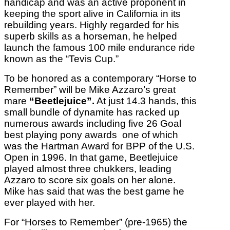
handicap and was an active proponent in
keeping the sport alive in California in its
rebuilding years. Highly regarded for his
superb skills as a horseman, he helped
launch the famous 100 mile endurance ride
known as the “Tevis Cup.”
To be honored as a contemporary “Horse to
Remember” will be Mike Azzaro’s great
mare
“Beetlejuice”.
At just 14.3 hands, this
small bundle of dynamite has racked up
numerous awards including five 26 Goal
best playing pony awards one of which
was the Hartman Award for BPP of the U.S.
Open in 1996. In that game, Beetlejuice
played almost three chukkers, leading
Azzaro to score six goals on her alone.
Mike has said that was the best game he
ever played with her.
For “Horses to Remember” (pre-1965) the