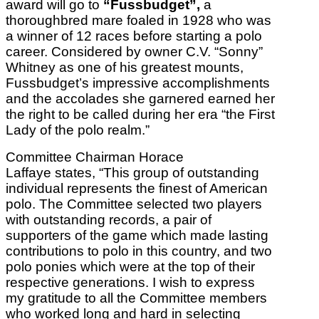
award will go to
“Fussbudget”,
a
thoroughbred mare foaled in 1928 who was
a winner of 12 races before starting a polo
career. Considered by owner C.V. “Sonny”
Whitney as one of his greatest mounts,
Fussbudget’s impressive accomplishments
and the accolades she garnered earned her
the right to be called during her era “the First
Lady of the polo realm.”
Committee Chairman Horace
Laffaye states, “This group of outstanding
individual represents the finest of American
polo. The Committee selected two players
with outstanding records, a pair of
supporters of the game which made lasting
contributions to polo in this country, and two
polo ponies which were at the top of their
respective generations. I wish to express
my gratitude to all the Committee members
who worked long and hard in selecting