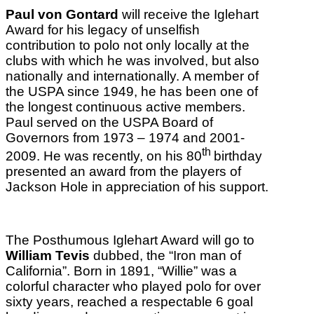
Paul von Gontard
will receive the Iglehart
Award for his legacy of unselfish
contribution to polo not only locally at the
clubs with which he was involved, but also
nationally and internationally. A member of
the USPA since 1949, he has been one of
the longest continuous active members.
Paul served on the USPA Board of
Governors from 1973 – 1974 and 2001-
th
2009. He was recently, on his 80
birthday
presented an award from the players of
Jackson Hole in appreciation of his support.
The Posthumous Iglehart Award will go to
William Tevis
dubbed, the “Iron man of
California”. Born in 1891, “Willie” was a
colorful character who played polo for over
sixty years, reached a respectable 6 goal