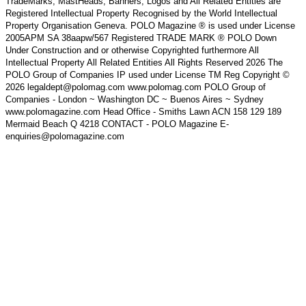
TradeMarks, MastHeads, Banners, Logos and All Related Entities are
Registered Intellectual Property Recognised by the World Intellectual
Property Organisation Geneva. POLO Magazine ® is used under License
2005APM SA 38aapw/567 Registered TRADE MARK ® POLO Down
Under Construction and or otherwise Copyrighted furthermore All
Intellectual Property All Related Entities All Rights Reserved 2026 The
POLO Group of Companies IP used under License TM Reg Copyright ©
2026 legaldept@polomag.com www.polomag.com POLO Group of
Companies - London ~ Washington DC ~ Buenos Aires ~ Sydney
www.polomagazine.com Head Office - Smiths Lawn ACN 158 129 189
Mermaid Beach Q 4218 CONTACT - POLO Magazine E-
enquiries@polomagazine.com