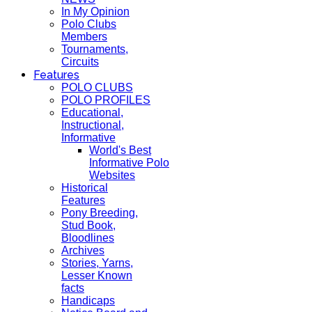
In My Opinion
Polo Clubs
Members
Tournaments,
Circuits
Features
POLO CLUBS
POLO PROFILES
Educational,
Instructional,
Informative
World's Best
Informative Polo
Websites
Historical
Features
Pony Breeding,
Stud Book,
Bloodlines
Archives
Stories, Yarns,
Lesser Known
facts
Handicaps