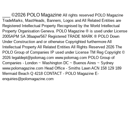
___ ©2026 POLO Magazine
All rights reserved POLO Magazine
TradeMarks, MastHeads, Banners, Logos and All Related Entities are
Registered Intellectual Property Recognised by the World Intellectual
Property Organisation Geneva. POLO Magazine ® is used under License
2005APM SA 38aapw/567 Registered TRADE MARK ® POLO Down
Under Construction and or otherwise Copyrighted furthermore All
Intellectual Property All Related Entities All Rights Reserved 2026 The
POLO Group of Companies IP used under License TM Reg Copyright ©
2026 legaldept@polomag.com www.polomag.com POLO Group of
Companies - London ~ Washington DC ~ Buenos Aires ~ Sydney
www.polomagazine.com Head Office - Smiths Lawn ACN 158 129 189
Mermaid Beach Q 4218 CONTACT - POLO Magazine E-
enquiries@polomagazine.com