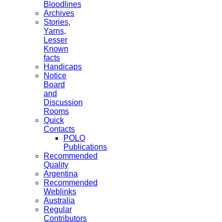
Bloodlines
Archives
Stories,
Yarns,
Lesser
Known
facts
Handicaps
Notice
Board
and
Discussion
Rooms
Quick
Contacts
POLO
Publications
Recommended
Quality
Argentina
Recommended
Weblinks
Australia
Regular
Contributors