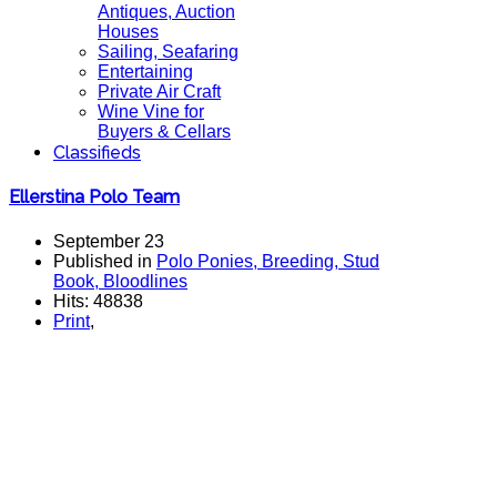
Antiques, Auction
Houses
Sailing, Seafaring
Entertaining
Private Air Craft
Wine Vine for
Buyers & Cellars
Classifieds
Ellerstina Polo Team
September 23
Published in
Polo Ponies, Breeding, Stud
Book, Bloodlines
Hits: 48838
Print
,