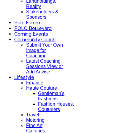
Landholdings,
Reality
Stakeholders &
Sponsors
Polo Forum
POLO Boulevard
Coming Events
Community Coach
Submit Your Own
Image for
Coaching
Latest Coaching
Sessions View or
Add Advise
Lifestyle
Finance
Haute Couture
Gentleman's
Fashions
Fashion Houses,
Couturiers
Travel
Motoring
Fine Art,
Galleries.