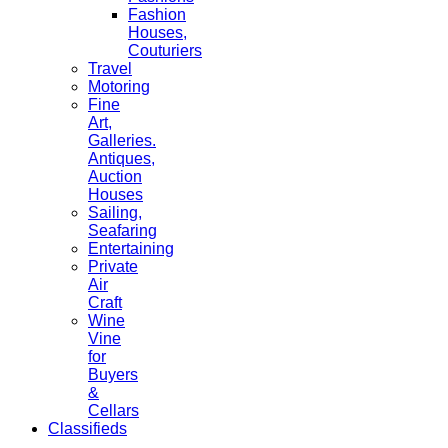
Fashion
Houses,
Couturiers
Travel
Motoring
Fine
Art,
Galleries.
Antiques,
Auction
Houses
Sailing,
Seafaring
Entertaining
Private
Air
Craft
Wine
Vine
for
Buyers
&
Cellars
Classifieds