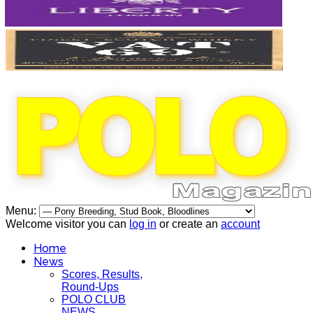
Menu:
Welcome visitor you can
log in
or create an
account
Home
News
Scores, Results,
Round-Ups
POLO CLUB
NEWS