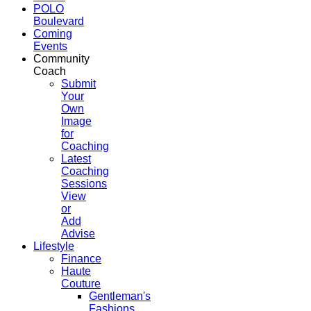
POLO
Boulevard
Coming
Events
Community
Coach
Submit
Your
Own
Image
for
Coaching
Latest
Coaching
Sessions
View
or
Add
Advise
Lifestyle
Finance
Haute
Couture
Gentleman's
Fashions