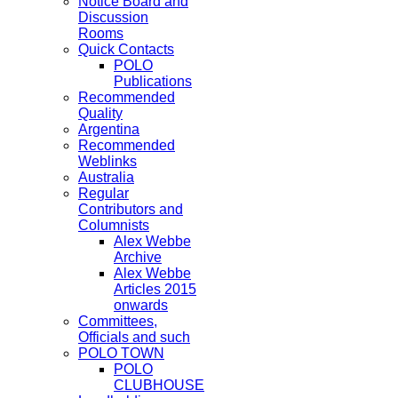
Notice Board and
Discussion
Rooms
Quick Contacts
POLO
Publications
Recommended
Quality
Argentina
Recommended
Weblinks
Australia
Regular
Contributors and
Columnists
Alex Webbe
Archive
Alex Webbe
Articles 2015
onwards
Committees,
Officials and such
POLO TOWN
POLO
CLUBHOUSE