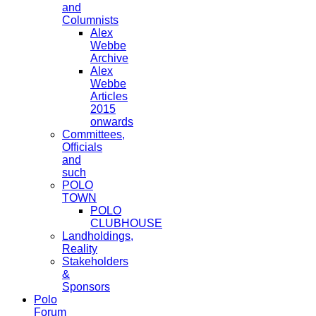
and
Columnists
Alex
Webbe
Archive
Alex
Webbe
Articles
2015
onwards
Committees,
Officials
and
such
POLO
TOWN
POLO
CLUBHOUSE
Landholdings,
Reality
Stakeholders
&
Sponsors
Polo
Forum