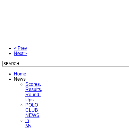
< Prev
Next >
Home
News
Scores,
Results,
Round-
Ups
POLO
CLUB
NEWS
In
My