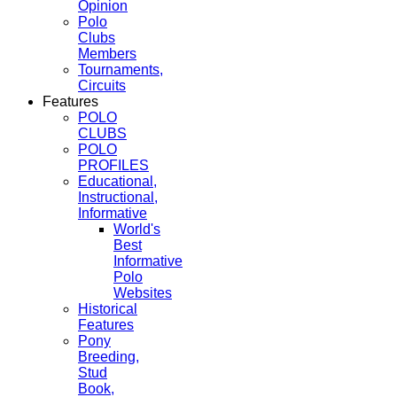
Opinion
Polo
Clubs
Members
Tournaments,
Circuits
Features
POLO
CLUBS
POLO
PROFILES
Educational,
Instructional,
Informative
World's
Best
Informative
Polo
Websites
Historical
Features
Pony
Breeding,
Stud
Book,