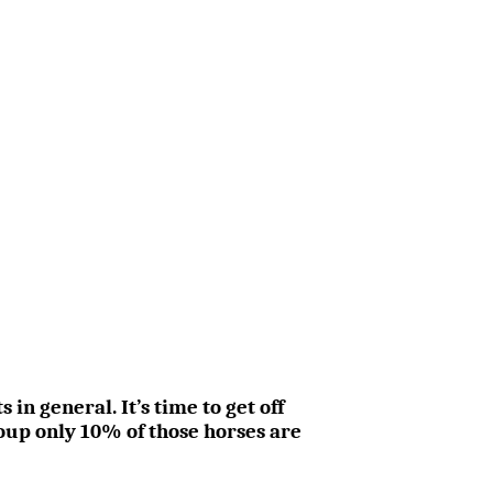
n general. It’s time to get off
oup only 10% of those horses are