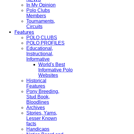
In My Opinion
Polo Clubs
Members
Tournaments,
Circuits
Features
POLO CLUBS
POLO PROFILES
Educational,
Instructional,
Informative
World's Best
Informative Polo
Websites
Historical
Features
Pony Breeding,
Stud Book,
Bloodlines
Archives
Stories, Yarns,
Lesser Known
facts
Handicaps