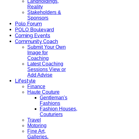
Landholdings,
Reality
Stakeholders &
Sponsors
Polo Forum
POLO Boulevard
Coming Events
Community Coach
Submit Your Own
Image for
Coaching
Latest Coaching
Sessions View or
Add Advise
Lifestyle
Finance
Haute Couture
Gentleman's
Fashions
Fashion Houses,
Couturiers
Travel
Motoring
Fine Art,
Galleries.