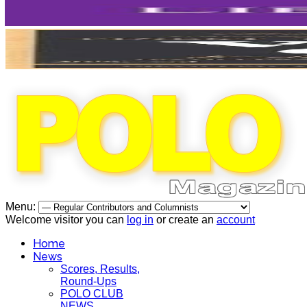
Menu:
Welcome visitor you can
log in
or create an
account
Home
News
Scores, Results,
Round-Ups
POLO CLUB
NEWS