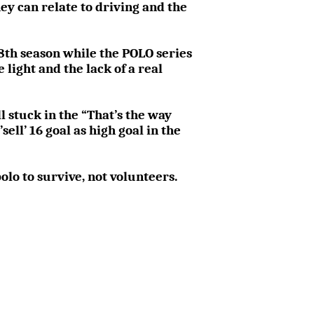
y can relate to driving and the
s 8th season while the POLO series
 light and the lack of a real
ll stuck in the “That’s the way
ell’ 16 goal as high goal in the
olo to survive, not volunteers.