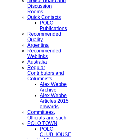
Notice Board and
Discussion
Rooms
Quick Contacts
POLO
Publications
Recommended
Quality
Argentina
Recommended
Weblinks
Australia
Regular
Contributors and
Columnists
Alex Webbe
Archive
Alex Webbe
Articles 2015
onwards
Committees,
Officials and such
POLO TOWN
POLO
CLUBHOUSE