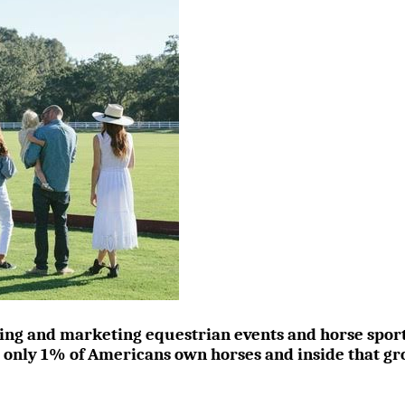
ing and marketing equestrian events and horse sports i
t only 1% of Americans own horses and inside that gr