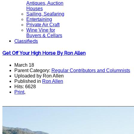
Antiques, Auction
Houses
Sailing, Seafaring
Entertaining
Private Air Craft
Wine Vine for
Buyers & Cellars
Classifieds
Get Off Your High Horse By Ron Allen
March 18
Parent Category:
Regular Contributors and Columnists
Uploaded by Ron Allen
Published in
Ron Allen
Hits: 6628
Print
,