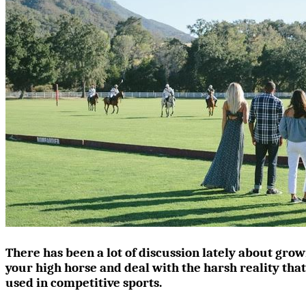
There has been a lot of discussion lately about grow
your high horse and deal with the harsh reality tha
used in competitive sports.