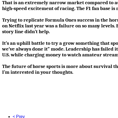
That is an extremely narrow market compared to aut
high-speed excitement of racing. The F1 fan base is n
Trying to replicate Formula Ones success in the horse
on Netflix last year was a failure on so many levels.
story line didn’t help.
It’s an uphill battle to try a grow something that spor
we’ve always done it” mode. Leadership has failed it
U.S. while charging money to watch amateur stream
The future of horse sports is more about survival th
I’m interested in your thoughts.
< Prev