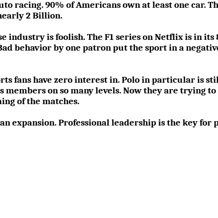
o racing. 90% of Americans own at least one car. The
early 2 Billion.
 industry is foolish. The F1 series on Netflix is in it
Bad behavior by one patron put the sport in a negative
ts fans have zero interest in. Polo in particular is sti
s members on so many levels. Now they are trying to ’s
ing of the matches.
an expansion. Professional leadership is the key for p