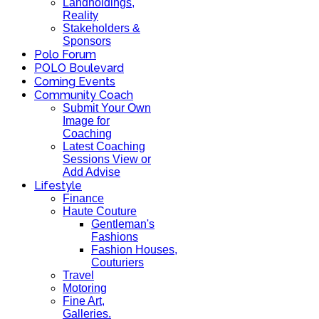
Landholdings,
Reality
Stakeholders &
Sponsors
Polo Forum
POLO Boulevard
Coming Events
Community Coach
Submit Your Own
Image for
Coaching
Latest Coaching
Sessions View or
Add Advise
Lifestyle
Finance
Haute Couture
Gentleman's
Fashions
Fashion Houses,
Couturiers
Travel
Motoring
Fine Art,
Galleries.