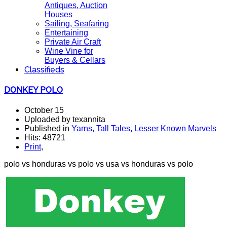
Antiques, Auction
Houses
Sailing, Seafaring
Entertaining
Private Air Craft
Wine Vine for
Buyers & Cellars
Classifieds
DONKEY POLO
October 15
Uploaded by texannita
Published in
Yarns, Tall Tales, Lesser Known Marvels
Hits: 48721
Print
,
polo vs honduras vs polo vs usa vs honduras vs polo