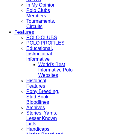
In My Opinion
Polo Clubs
Members
Tournaments,
Circuits
Features
POLO CLUBS
POLO PROFILES
Educational,
Instructional,
Informative
World's Best
Informative Polo
Websites
Historical
Features
Pony Breeding,
Stud Book,
Bloodlines
Archives
Stories, Yarns,
Lesser Known
facts
Handicaps