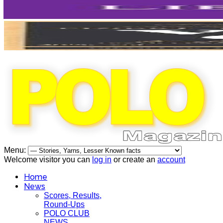
Menu:
Welcome visitor you can
log in
or create an
account
Home
News
Scores, Results,
Round-Ups
POLO CLUB
NEWS