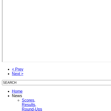
< Prev
Next >
Home
News
Scores,
Results,
Round-Ups