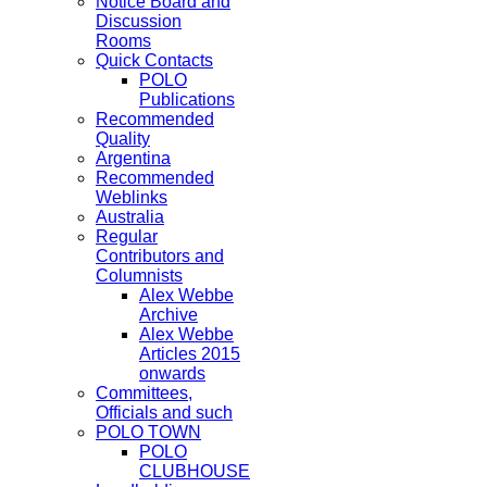
Notice Board and
Discussion
Rooms
Quick Contacts
POLO
Publications
Recommended
Quality
Argentina
Recommended
Weblinks
Australia
Regular
Contributors and
Columnists
Alex Webbe
Archive
Alex Webbe
Articles 2015
onwards
Committees,
Officials and such
POLO TOWN
POLO
CLUBHOUSE