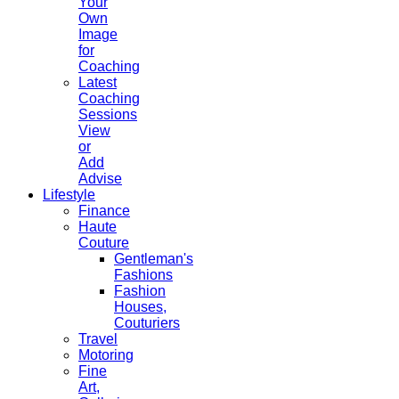
Your
Own
Image
for
Coaching
Latest
Coaching
Sessions
View
or
Add
Advise
Lifestyle
Finance
Haute
Couture
Gentleman's
Fashions
Fashion
Houses,
Couturiers
Travel
Motoring
Fine
Art,