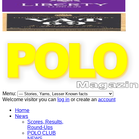
Menu:
Welcome visitor you can
log in
or create an
account
Home
News
Scores, Results,
Round-Ups
POLO CLUB
NEWS