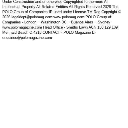
Under Construction and or otherwise Copyrighted furthermore All
Intellectual Property All Related Entities All Rights Reserved 2026 The
POLO Group of Companies IP used under License TM Reg Copyright ©
2026 legaldept@polomag.com www.polomag.com POLO Group of
Companies - London ~ Washington DC ~ Buenos Aires ~ Sydney
www.polomagazine.com Head Office - Smiths Lawn ACN 158 129 189
Mermaid Beach Q 4218 CONTACT - POLO Magazine E-
enquiries@polomagazine.com