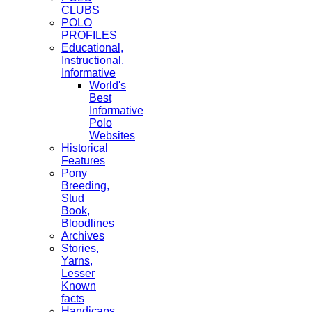
CLUBS
POLO
PROFILES
Educational,
Instructional,
Informative
World's
Best
Informative
Polo
Websites
Historical
Features
Pony
Breeding,
Stud
Book,
Bloodlines
Archives
Stories,
Yarns,
Lesser
Known
facts
Handicaps