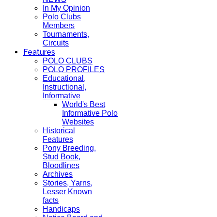
In My Opinion
Polo Clubs
Members
Tournaments,
Circuits
Features
POLO CLUBS
POLO PROFILES
Educational,
Instructional,
Informative
World's Best
Informative Polo
Websites
Historical
Features
Pony Breeding,
Stud Book,
Bloodlines
Archives
Stories, Yarns,
Lesser Known
facts
Handicaps