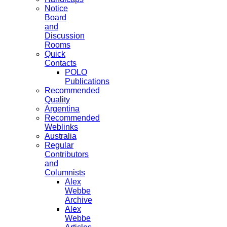
Notice
Board
and
Discussion
Rooms
Quick
Contacts
POLO
Publications
Recommended
Quality
Argentina
Recommended
Weblinks
Australia
Regular
Contributors
and
Columnists
Alex
Webbe
Archive
Alex
Webbe