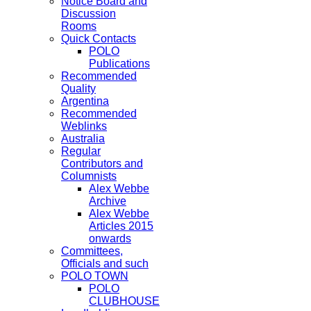
Notice Board and
Discussion
Rooms
Quick Contacts
POLO
Publications
Recommended
Quality
Argentina
Recommended
Weblinks
Australia
Regular
Contributors and
Columnists
Alex Webbe
Archive
Alex Webbe
Articles 2015
onwards
Committees,
Officials and such
POLO TOWN
POLO
CLUBHOUSE