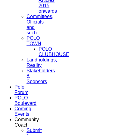
Articles
2015
onwards
Committees,
Officials
and
such
POLO
TOWN
POLO
CLUBHOUSE
Landholdings,
Reality
Stakeholders
&
Sponsors
Polo
Forum
POLO
Boulevard
Coming
Events
Community
Coach
Submit