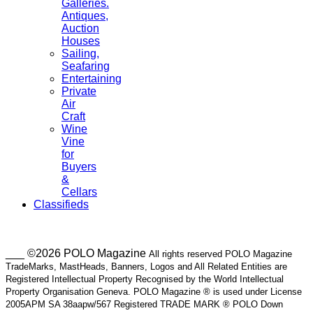
Galleries.
Antiques,
Auction
Houses
Sailing,
Seafaring
Entertaining
Private
Air
Craft
Wine
Vine
for
Buyers
&
Cellars
Classifieds
___ ©2026 POLO Magazine
All rights reserved POLO Magazine
TradeMarks, MastHeads, Banners, Logos and All Related Entities are
Registered Intellectual Property Recognised by the World Intellectual
Property Organisation Geneva. POLO Magazine ® is used under License
2005APM SA 38aapw/567 Registered TRADE MARK ® POLO Down