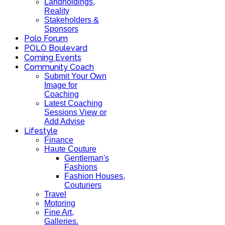
Landholdings,
Reality
Stakeholders &
Sponsors
Polo Forum
POLO Boulevard
Coming Events
Community Coach
Submit Your Own
Image for
Coaching
Latest Coaching
Sessions View or
Add Advise
Lifestyle
Finance
Haute Couture
Gentleman's
Fashions
Fashion Houses,
Couturiers
Travel
Motoring
Fine Art,
Galleries.