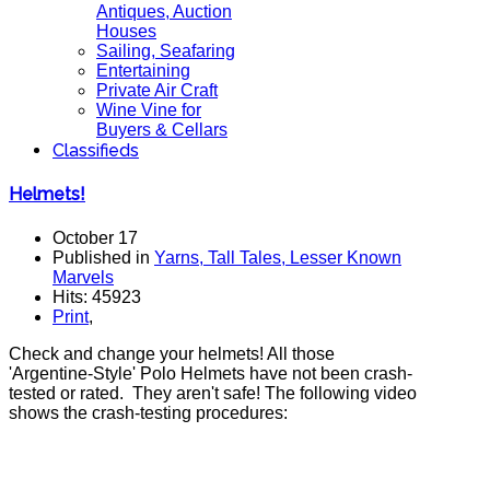
Antiques, Auction
Houses
Sailing, Seafaring
Entertaining
Private Air Craft
Wine Vine for
Buyers & Cellars
Classifieds
Helmets!
October 17
Published in
Yarns, Tall Tales, Lesser Known
Marvels
Hits: 45923
Print
,
Check and change your helmets! All those
'Argentine-Style' Polo Helmets have not been crash-
tested or rated. They aren't safe! The following video
shows the crash-testing procedures: