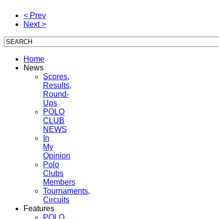
< Prev
Next >
Home
News
Scores,
Results,
Round-
Ups
POLO
CLUB
NEWS
In
My
Opinion
Polo
Clubs
Members
Tournaments,
Circuits
Features
POLO