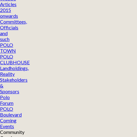
Articles
2015
onwards
Committees,
Officials
and
such
POLO
TOWN
POLO
CLUBHOUSE
Landholdings,
Reality
Stakeholders
&
Sponsors
Polo
Forum
POLO
Boulevard
Coming
Events
Community