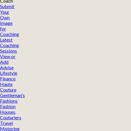
Coach
Submit
Your
Own
Image
for
Coaching
Latest
Coaching
Sessions
View or
Add
Advise
Lifestyle
Finance
Haute
Couture
Gentleman's
Fashions
Fashion
Houses,
Couturiers
Travel
Motoring