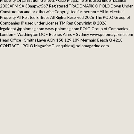
Property Organisation Geneva. POLO Magazine ® is used under License
2005APM SA 38aapw/567 Registered TRADE MARK ® POLO Down Under
Construction and or otherwise Copyrighted furthermore All Intellectual
Property All Related Entities All Rights Reserved 2026 The POLO Group of
Companies IP used under License TM Reg Copyright © 2026
legaldept@polomag.com www.polomag.com POLO Group of Companies -
London ~ Washington DC ~ Buenos Aires ~ Sydney www.polomagazine.com
Head Office - Smiths Lawn ACN 158 129 189 Mermaid Beach Q 4218
CONTACT - POLO Magazine E- enquiries@polomagazine.com