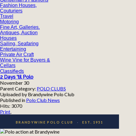
Fashion Houses,
Couturiers
Travel
Motoring
Fine Art, Galleries.
Antiques, Auction
Houses
Sailing, Seafaring
Entertaining
Private Air Craft
Wine Vine for Buyers &
Cellars
Classifieds
2 Days 'til Polo
November 30
Parent Category:
POLO CLUBS
Uploaded by Brandywine Polo Club
Published in
Polo Club News
Hits: 3070
Print
,
BRANDYWINE POLO CLUB
·
EST. 1951