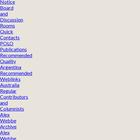
Notice
Board
and
Discussion
Rooms
Quick
Contacts
POLO
Publications
Recommended
Quality
Argentina
Recommended
Weblinks
Australia
Regular
Contributors
and
Columnists
Alex
Webbe
Archive
Alex
Webbe