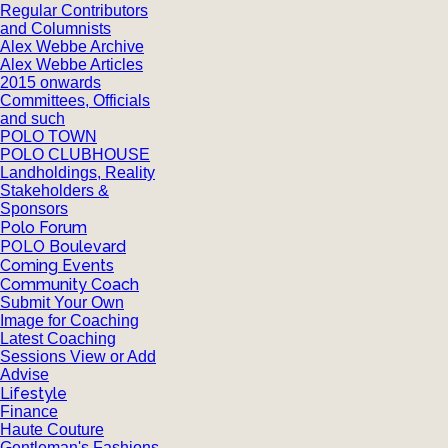
Regular Contributors
and Columnists
Alex Webbe Archive
Alex Webbe Articles
2015 onwards
Committees, Officials
and such
POLO TOWN
POLO CLUBHOUSE
Landholdings, Reality
Stakeholders &
Sponsors
Polo Forum
POLO Boulevard
Coming Events
Community Coach
Submit Your Own
Image for Coaching
Latest Coaching
Sessions View or Add
Advise
Lifestyle
Finance
Haute Couture
Gentleman's Fashions