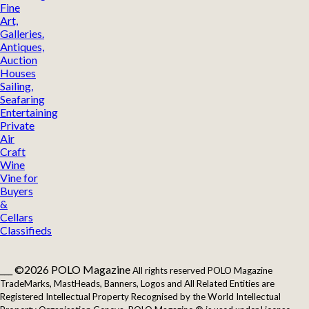
Fine
Art,
Galleries.
Antiques,
Auction
Houses
Sailing,
Seafaring
Entertaining
Private
Air
Craft
Wine
Vine for
Buyers
&
Cellars
Classifieds
___ ©2026 POLO Magazine
All rights reserved POLO Magazine
TradeMarks, MastHeads, Banners, Logos and All Related Entities are
Registered Intellectual Property Recognised by the World Intellectual