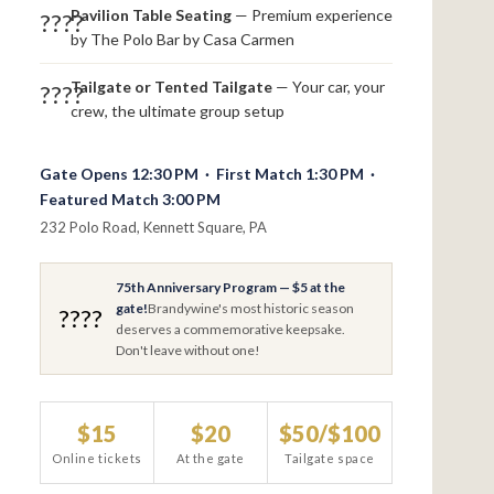
Pavilion Table Seating
— Premium experience
????
by The Polo Bar by Casa Carmen
Tailgate or Tented Tailgate
— Your car, your
????
crew, the ultimate group setup
Gate Opens 12:30 PM · First Match 1:30 PM ·
Featured Match 3:00 PM
232 Polo Road, Kennett Square, PA
75th Anniversary Program — $5 at the
gate!
Brandywine's most historic season
????
deserves a commemorative keepsake.
Don't leave without one!
$15
$20
$50/$100
Online tickets
At the gate
Tailgate space