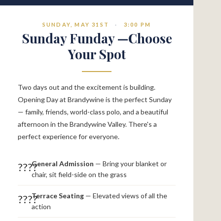
SUNDAY, MAY 31ST
·
3:00 PM
Sunday Funday —Choose
Your Spot
Two days out and the excitement is building.
Opening Day at Brandywine is the perfect Sunday
— family, friends, world-class polo, and a beautiful
afternoon in the Brandywine Valley. There's a
perfect experience for everyone.
General Admission
— Bring your blanket or
????
chair, sit field-side on the grass
Terrace Seating
— Elevated views of all the
????
action