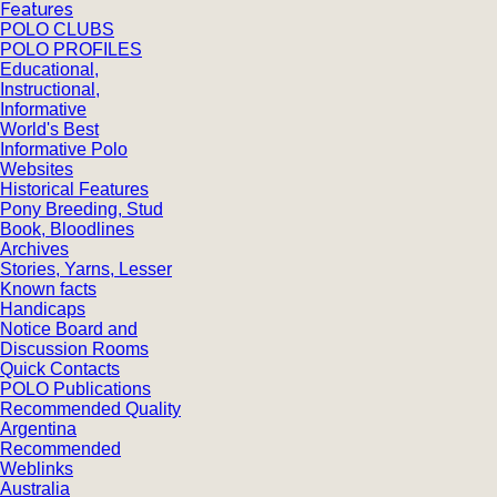
Features
POLO CLUBS
POLO PROFILES
Educational,
Instructional,
Informative
World's Best
Informative Polo
Websites
Historical Features
Pony Breeding, Stud
Book, Bloodlines
Archives
Stories, Yarns, Lesser
Known facts
Handicaps
Notice Board and
Discussion Rooms
Quick Contacts
POLO Publications
Recommended Quality
Argentina
Recommended
Weblinks
Australia