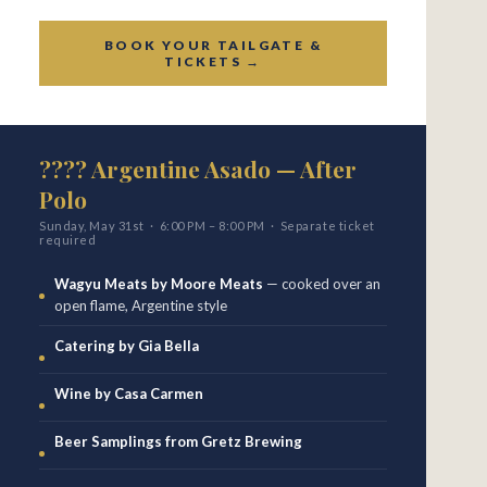
BOOK YOUR TAILGATE &
TICKETS →
???? Argentine Asado — After
Polo
Sunday, May 31st · 6:00 PM – 8:00 PM · Separate ticket
required
Wagyu Meats by Moore Meats
— cooked over an
open flame, Argentine style
Catering by Gia Bella
Wine by Casa Carmen
Beer Samplings from Gretz Brewing