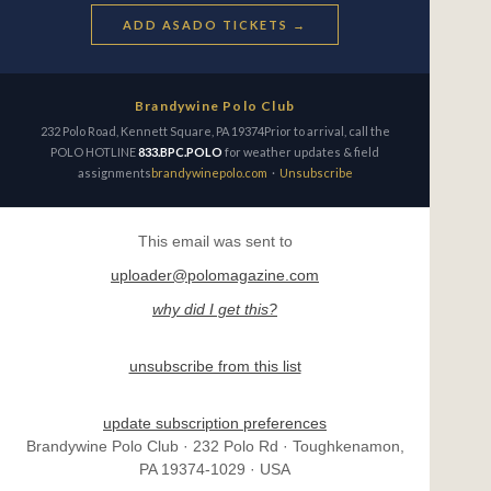
ADD ASADO TICKETS →
Brandywine Polo Club
232 Polo Road, Kennett Square, PA 19374Prior to arrival, call the
POLO HOTLINE
833.BPC.POLO
for weather updates & field
assignments
brandywinepolo.com
·
Unsubscribe
This email was sent to
uploader@polomagazine.com
why did I get this?
unsubscribe from this list
update subscription preferences
Brandywine Polo Club · 232 Polo Rd · Toughkenamon,
PA 19374-1029 · USA