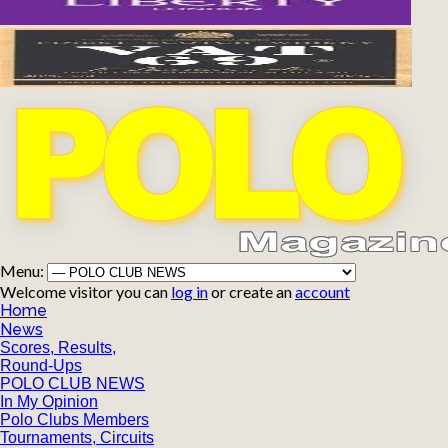
Menu:
Welcome visitor you can
log in
or create an
account
Home
News
Scores, Results,
Round-Ups
POLO CLUB NEWS
In My Opinion
Polo Clubs Members
Tournaments, Circuits