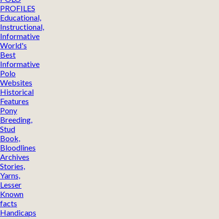
PROFILES
Educational,
Instructional,
Informative
World's
Best
Informative
Polo
Websites
Historical
Features
Pony
Breeding,
Stud
Book,
Bloodlines
Archives
Stories,
Yarns,
Lesser
Known
facts
Handicaps