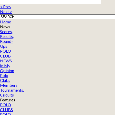
< Prev
Next >
Home
News
Scores,
Results,
Round-
Ups
POLO
CLUB
NEWS
In My
Opinion
Polo
Clubs
Members
Tournaments,
Circuits
Features
POLO
CLUBS
POLO