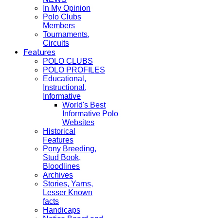
In My Opinion
Polo Clubs
Members
Tournaments,
Circuits
Features
POLO CLUBS
POLO PROFILES
Educational,
Instructional,
Informative
World's Best
Informative Polo
Websites
Historical
Features
Pony Breeding,
Stud Book,
Bloodlines
Archives
Stories, Yarns,
Lesser Known
facts
Handicaps