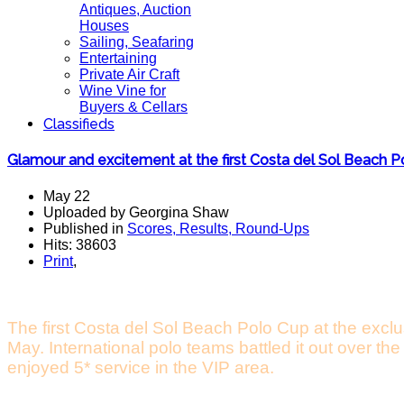
Antiques, Auction
Houses
Sailing, Seafaring
Entertaining
Private Air Craft
Wine Vine for
Buyers & Cellars
Classifieds
Glamour and excitement at the first Costa del Sol Beach 
May 22
Uploaded by Georgina Shaw
Published in
Scores, Results, Round-Ups
Hits: 38603
Print
,
The first Costa del Sol Beach Polo Cup at the excl
May. International polo teams battled it out over t
enjoyed 5* service in the VIP area.