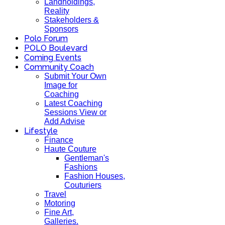
Landholdings,
Reality
Stakeholders &
Sponsors
Polo Forum
POLO Boulevard
Coming Events
Community Coach
Submit Your Own
Image for
Coaching
Latest Coaching
Sessions View or
Add Advise
Lifestyle
Finance
Haute Couture
Gentleman's
Fashions
Fashion Houses,
Couturiers
Travel
Motoring
Fine Art,
Galleries.