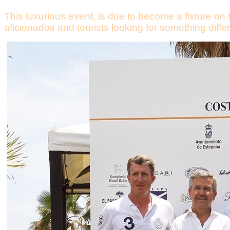
This luxurious event, is due to become a fixture on 
aficionados and tourists looking for something differ