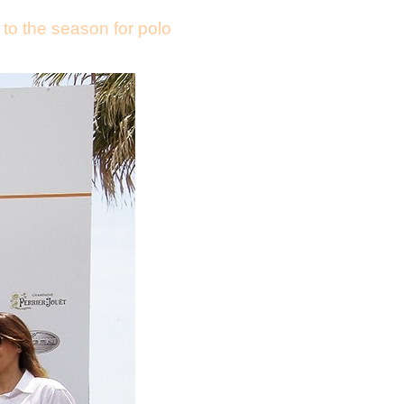
 to the season for polo