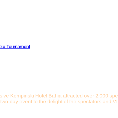
Polo Tournament
usive Kempinski Hotel Bahia attracted over 2,000 spe
he two-day event to the delight of the spectators an