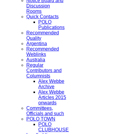
Notice Board and
Discussion
Rooms
Quick Contacts
POLO
Publications
Recommended
Quality
Argentina
Recommended
Weblinks
Australia
Regular
Contributors and
Columnists
Alex Webbe
Archive
Alex Webbe
Articles 2015
onwards
Committees,
Officials and such
POLO TOWN
POLO
CLUBHOUSE