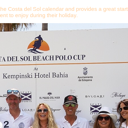
the Costa del Sol calendar and provides a great start
ent to enjoy during their holiday.