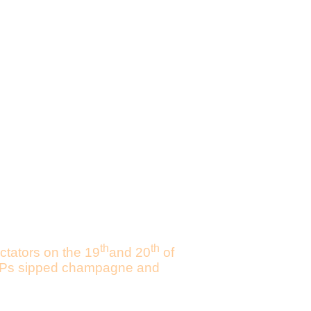
th
th
ctators on the 19
and 20
of
d VIPs sipped champagne and