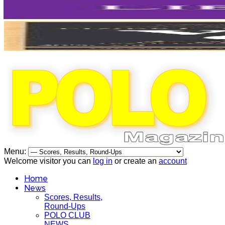
Menu:
Welcome visitor you can
log in
or create an
account
Home
News
Scores, Results,
Round-Ups
POLO CLUB
NEWS