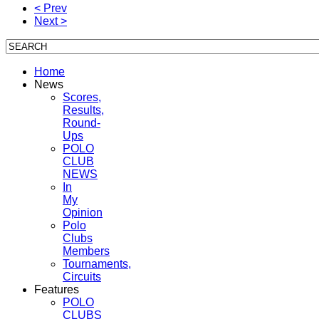
< Prev
Next >
Home
News
Scores,
Results,
Round-
Ups
POLO
CLUB
NEWS
In
My
Opinion
Polo
Clubs
Members
Tournaments,
Circuits
Features
POLO
CLUBS