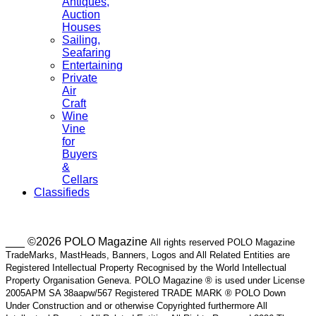
Antiques,
Auction
Houses
Sailing,
Seafaring
Entertaining
Private
Air
Craft
Wine
Vine
for
Buyers
&
Cellars
Classifieds
___ ©2026 POLO Magazine
All rights reserved POLO Magazine
TradeMarks, MastHeads, Banners, Logos and All Related Entities are
Registered Intellectual Property Recognised by the World Intellectual
Property Organisation Geneva. POLO Magazine ® is used under License
2005APM SA 38aapw/567 Registered TRADE MARK ® POLO Down
Under Construction and or otherwise Copyrighted furthermore All