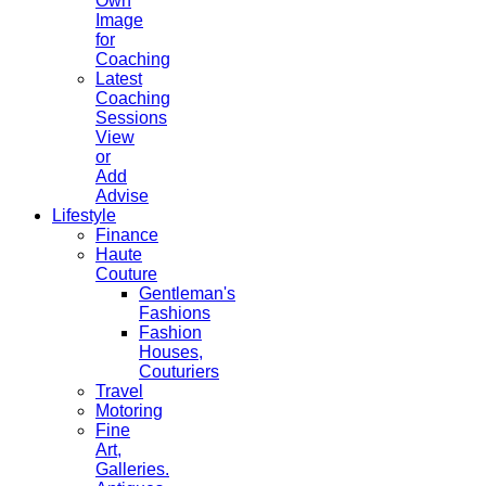
Own
Image
for
Coaching
Latest
Coaching
Sessions
View
or
Add
Advise
Lifestyle
Finance
Haute
Couture
Gentleman's
Fashions
Fashion
Houses,
Couturiers
Travel
Motoring
Fine
Art,
Galleries.