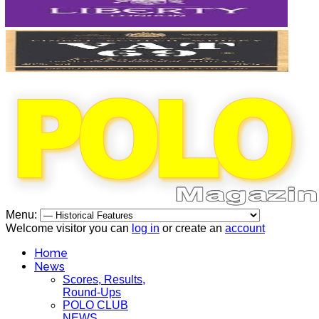
Menu:
Welcome visitor you can
log in
or create an
account
Home
News
Scores, Results,
Round-Ups
POLO CLUB
NEWS