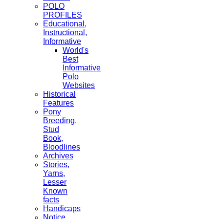
POLO
PROFILES
Educational,
Instructional,
Informative
World's
Best
Informative
Polo
Websites
Historical
Features
Pony
Breeding,
Stud
Book,
Bloodlines
Archives
Stories,
Yarns,
Lesser
Known
facts
Handicaps
Notice