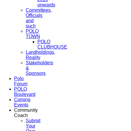
onwards
Committees,
Officials
and
such
POLO
TOWN
POLO
CLUBHOUSE
Landholdings,
Reality
Stakeholders
&
Sponsors
Polo
Forum
POLO
Boulevard
Coming
Events
Community
Coach
Submit
Your