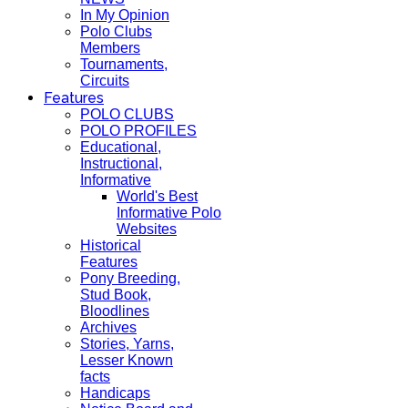
In My Opinion
Polo Clubs
Members
Tournaments,
Circuits
Features
POLO CLUBS
POLO PROFILES
Educational,
Instructional,
Informative
World's Best
Informative Polo
Websites
Historical
Features
Pony Breeding,
Stud Book,
Bloodlines
Archives
Stories, Yarns,
Lesser Known
facts
Handicaps