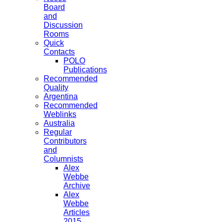
Board
and
Discussion
Rooms
Quick
Contacts
POLO
Publications
Recommended
Quality
Argentina
Recommended
Weblinks
Australia
Regular
Contributors
and
Columnists
Alex
Webbe
Archive
Alex
Webbe
Articles
2015