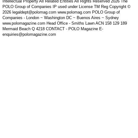
Intellectual Property All Related Entities All Rights Reserved 2026 The
POLO Group of Companies IP used under License TM Reg Copyright ©
2026 legaldept@polomag.com www.polomag.com POLO Group of
Companies - London ~ Washington DC ~ Buenos Aires ~ Sydney
www.polomagazine.com Head Office - Smiths Lawn ACN 158 129 189
Mermaid Beach Q 4218 CONTACT - POLO Magazine E-
enquiries@polomagazine.com