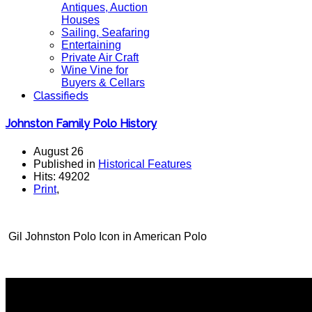
Antiques, Auction
Houses
Sailing, Seafaring
Entertaining
Private Air Craft
Wine Vine for
Buyers & Cellars
Classifieds
Johnston Family Polo History
August 26
Published in
Historical Features
Hits: 49202
Print
,
Gil Johnston Polo Icon in American Polo