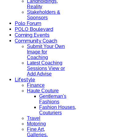
Landholdings,
Reality
Stakeholders &
Sponsors
Polo Forum
POLO Boulevard
Coming Events
Community Coach
Submit Your Own
Image for
Coaching
Latest Coaching
Sessions View or
Add Advise
Lifestyle
Finance
Haute Couture
Gentleman's
Fashions
Fashion Houses,
Couturiers
Travel
Motoring
Fine Art,
Galleries.