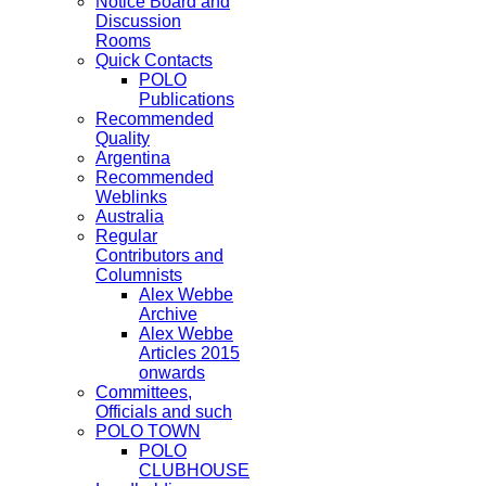
Notice Board and
Discussion
Rooms
Quick Contacts
POLO
Publications
Recommended
Quality
Argentina
Recommended
Weblinks
Australia
Regular
Contributors and
Columnists
Alex Webbe
Archive
Alex Webbe
Articles 2015
onwards
Committees,
Officials and such
POLO TOWN
POLO
CLUBHOUSE