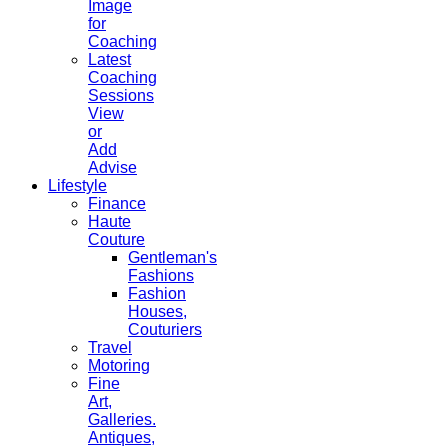
Image
for
Coaching
Latest
Coaching
Sessions
View
or
Add
Advise
Lifestyle
Finance
Haute
Couture
Gentleman's
Fashions
Fashion
Houses,
Couturiers
Travel
Motoring
Fine
Art,
Galleries.
Antiques,