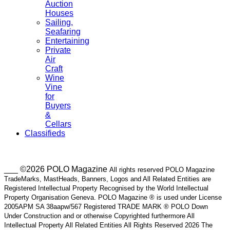
Auction
Houses
Sailing,
Seafaring
Entertaining
Private
Air
Craft
Wine
Vine
for
Buyers
&
Cellars
Classifieds
___ ©2026 POLO Magazine
All rights reserved POLO Magazine
TradeMarks, MastHeads, Banners, Logos and All Related Entities are
Registered Intellectual Property Recognised by the World Intellectual
Property Organisation Geneva. POLO Magazine ® is used under License
2005APM SA 38aapw/567 Registered TRADE MARK ® POLO Down
Under Construction and or otherwise Copyrighted furthermore All
Intellectual Property All Related Entities All Rights Reserved 2026 The