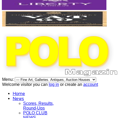
Menu:
Welcome visitor you can
log in
or create an
account
Home
News
Scores, Results,
Round-Ups
POLO CLUB
NEWS