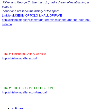
Miller, and George C. Sherman, Jr., had a dream of establishing a
place to
honor and preserve the history of the sport.
Link to MUSEUM OF POLO & HALL OF FAME
http://chisholmgallery.com/
hugh-jeremy-chisholm-and-the-
polo-hall-
of-fame
Link to Chisholm Gallery website
http://chisholmgallery.com/
Link to THE TEN GOAL COLLECTION
http://chisholmgallery.com/
tengoal
< Prev