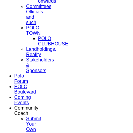
onwards
Committees,
Officials
and
such
POLO
TOWN
POLO
CLUBHOUSE
Landholdings,
Reality
Stakeholders
&
Sponsors
Polo
Forum
POLO
Boulevard
Coming
Events
Community
Coach
Submit
Your
Own