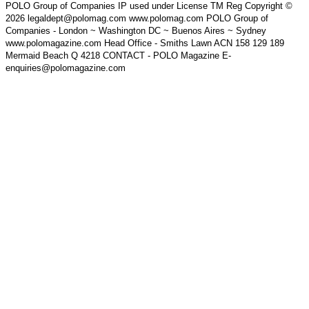
POLO Group of Companies IP used under License TM Reg Copyright ©
2026 legaldept@polomag.com www.polomag.com POLO Group of
Companies - London ~ Washington DC ~ Buenos Aires ~ Sydney
www.polomagazine.com Head Office - Smiths Lawn ACN 158 129 189
Mermaid Beach Q 4218 CONTACT - POLO Magazine E-
enquiries@polomagazine.com