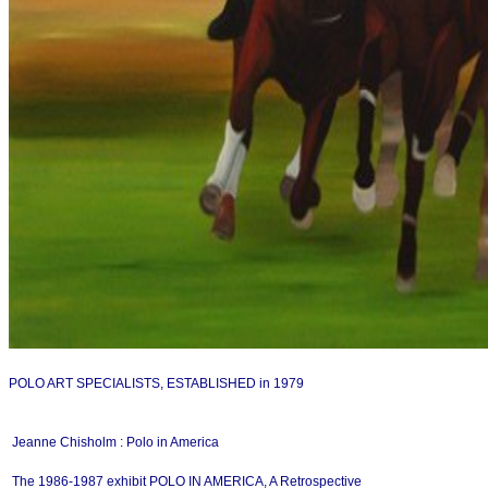
POLO ART SPECIALISTS, ESTABLISHED in 1979
Jeanne Chisholm : Polo in America
The 1986-1987 exhibit POLO IN AMERICA, A Retrospective