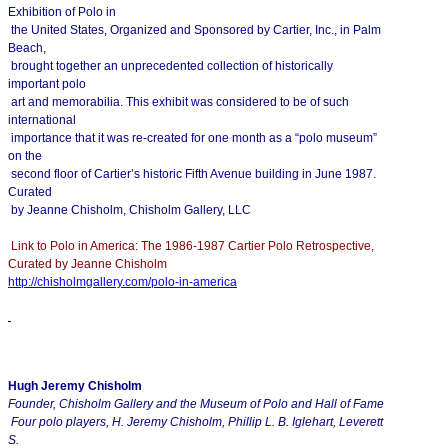
Exhibition of Polo in
the United States, Organized and Sponsored by Cartier, Inc., in Palm
Beach,
brought together an unprecedented collection of historically
important polo
art and memorabilia. This exhibit was considered to be of such
international
importance that it was re-created for one month as a “polo museum”
on the
second floor of Cartier’s historic Fifth Avenue building in June 1987.
Curated
by Jeanne Chisholm, Chisholm Gallery, LLC
Link to Polo in America: The 1986-1987 Cartier Polo Retrospective,
Curated by Jeanne Chisholm
http://chisholmgallery.com/
polo-in-america
Hugh Jeremy Chisholm
Founder, Chisholm Gallery and the Museum of Polo and Hall of Fame
Four polo players, H. Jeremy Chisholm, Phillip L. B. Iglehart, Leverett
S.