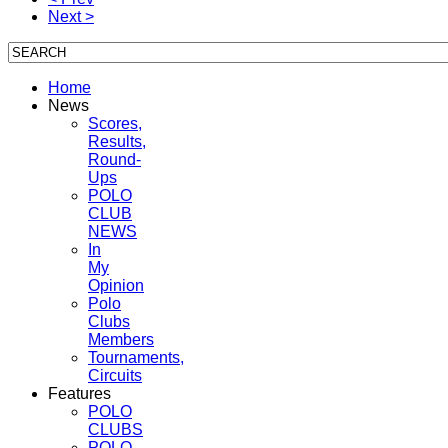
Next >
Home
News
Scores,
Results,
Round-
Ups
POLO
CLUB
NEWS
In
My
Opinion
Polo
Clubs
Members
Tournaments,
Circuits
Features
POLO
CLUBS
POLO