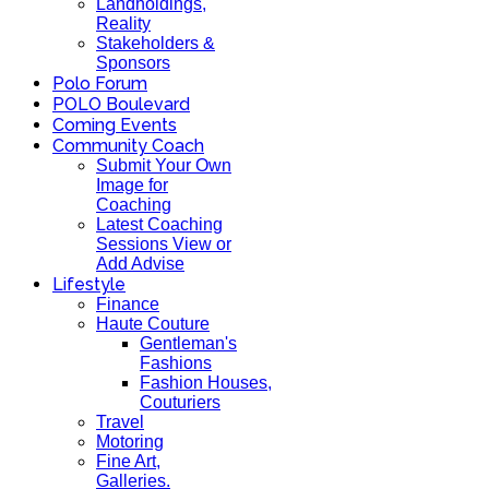
Landholdings,
Reality
Stakeholders &
Sponsors
Polo Forum
POLO Boulevard
Coming Events
Community Coach
Submit Your Own
Image for
Coaching
Latest Coaching
Sessions View or
Add Advise
Lifestyle
Finance
Haute Couture
Gentleman's
Fashions
Fashion Houses,
Couturiers
Travel
Motoring
Fine Art,
Galleries.