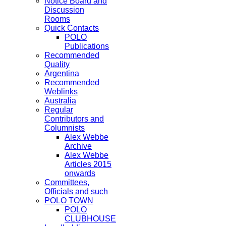
Notice Board and
Discussion
Rooms
Quick Contacts
POLO
Publications
Recommended
Quality
Argentina
Recommended
Weblinks
Australia
Regular
Contributors and
Columnists
Alex Webbe
Archive
Alex Webbe
Articles 2015
onwards
Committees,
Officials and such
POLO TOWN
POLO
CLUBHOUSE