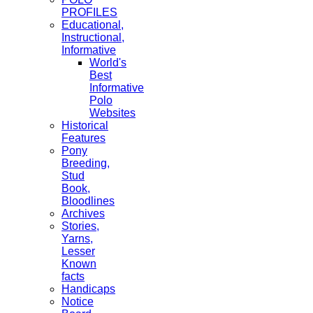
PROFILES
Educational,
Instructional,
Informative
World's
Best
Informative
Polo
Websites
Historical
Features
Pony
Breeding,
Stud
Book,
Bloodlines
Archives
Stories,
Yarns,
Lesser
Known
facts
Handicaps
Notice