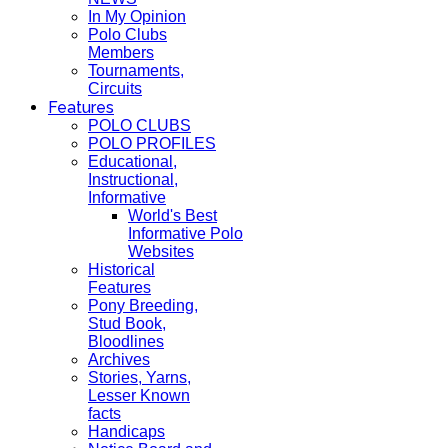
In My Opinion
Polo Clubs
Members
Tournaments,
Circuits
Features
POLO CLUBS
POLO PROFILES
Educational,
Instructional,
Informative
World's Best
Informative Polo
Websites
Historical
Features
Pony Breeding,
Stud Book,
Bloodlines
Archives
Stories, Yarns,
Lesser Known
facts
Handicaps