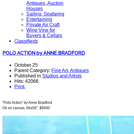
Antiques, Auction
Houses
Sailing, Seafaring
Entertaining
Private Air Craft
Wine Vine for
Buyers & Cellars
Classifieds
POLO ACTION by ANNE BRADFORD
October 25
Parent Category:
Fine Art, Antiques
Published in
Studios and Artists
Hits: 42066
Print
,
"Polo Action" by Anne Bradford
Oil on canvas, 66x56", $9500