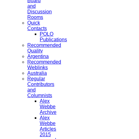
Board
and
Discussion
Rooms
Quick
Contacts
POLO
Publications
Recommended
Quality
Argentina
Recommended
Weblinks
Australia
Regular
Contributors
and
Columnists
Alex
Webbe
Archive
Alex
Webbe
Articles
2015