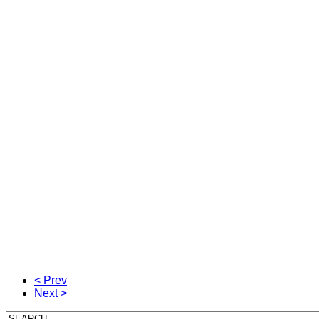
< Prev
Next >