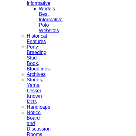
Informative
World's
Best
Informative
Polo
Websites
Historical
Features
Pony
Breeding,
Stud
Book,
Bloodlines
Archives
Stories,
Yarns,
Lesser
Known
facts
Handicaps
Notice
Board
and
Discussion
Rooms