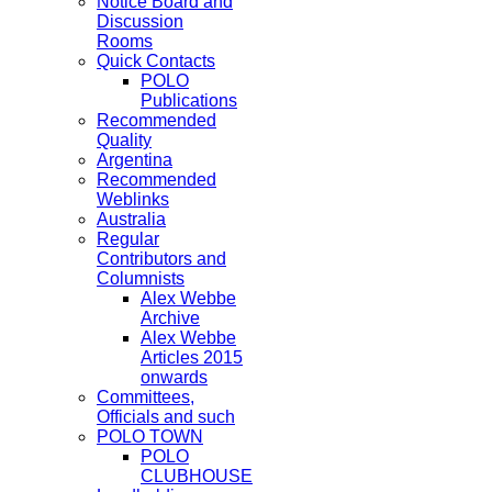
Notice Board and
Discussion
Rooms
Quick Contacts
POLO
Publications
Recommended
Quality
Argentina
Recommended
Weblinks
Australia
Regular
Contributors and
Columnists
Alex Webbe
Archive
Alex Webbe
Articles 2015
onwards
Committees,
Officials and such
POLO TOWN
POLO
CLUBHOUSE