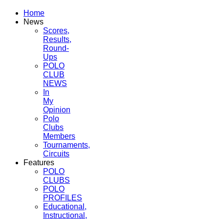
Home
News
Scores,
Results,
Round-
Ups
POLO
CLUB
NEWS
In
My
Opinion
Polo
Clubs
Members
Tournaments,
Circuits
Features
POLO
CLUBS
POLO
PROFILES
Educational,
Instructional,