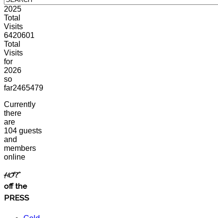
2025
Total
Visits
6420601
Total
Visits
for
2026
so
far
2465479
Currently
there
are
104 guests
and
members
online
HOT
off the
PRESS