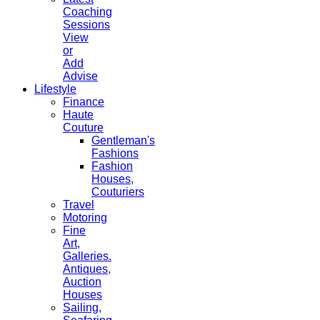
Coaching
Sessions
View
or
Add
Advise
Lifestyle
Finance
Haute
Couture
Gentleman's
Fashions
Fashion
Houses,
Couturiers
Travel
Motoring
Fine
Art,
Galleries.
Antiques,
Auction
Houses
Sailing,