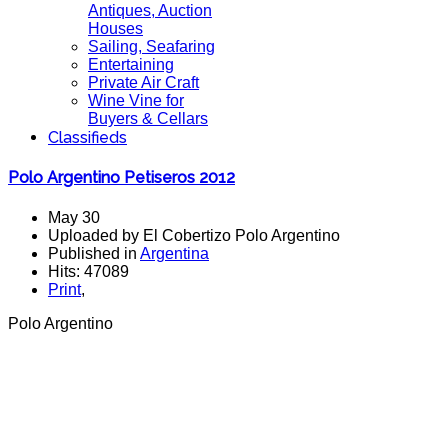
Antiques, Auction
Houses
Sailing, Seafaring
Entertaining
Private Air Craft
Wine Vine for
Buyers & Cellars
Classifieds
Polo Argentino Petiseros 2012
May 30
Uploaded by El Cobertizo Polo Argentino
Published in
Argentina
Hits: 47089
Print
,
Polo Argentino