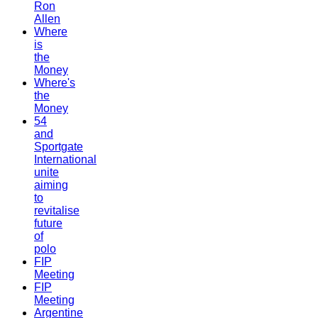
Ron
Allen
Where
is
the
Money
Where's
the
Money
54
and
Sportgate
International
unite
aiming
to
revitalise
future
of
polo
FIP
Meeting
FIP
Meeting
Argentine