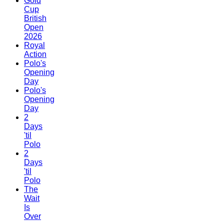
Gold
Cup
British
Open
2026
Royal
Action
Polo's
Opening
Day
Polo's
Opening
Day
2
Days
'til
Polo
2
Days
'til
Polo
The
Wait
Is
Over