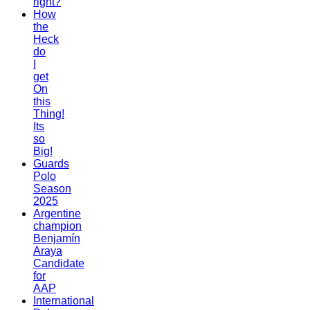
right?
How
the
Heck
do
I
get
On
this
Thing!
Its
so
Big!
Guards
Polo
Season
2025
Argentine
champion
Benjamín
Araya
Candidate
for
AAP
International