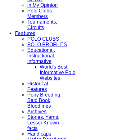
In My Opinion
Polo Clubs
Members
Tournaments,
Circuits
Features
POLO CLUBS
POLO PROFILES
Educational,
Instructional,
Informative
World's Best
Informative Polo
Websites
Historical
Features
Pony Breeding,
Stud Book,
Bloodlines
Archives
Stories, Yarns,
Lesser Known
facts
Handicaps