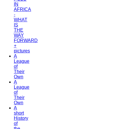
IN
AFRICA
-
WHAT
IS
THE
WAY
FORWARD
+
pictures
A
League
of
Their
Own
A
League
of
Their
Own
A
short
History
of
the