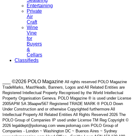
Seafaring
Entertaining
Private
Air
Craft
Wine
Vine
for
Buyers
&
Cellars
Classifieds
___ ©2026 POLO Magazine
All rights reserved POLO Magazine
TradeMarks, MastHeads, Banners, Logos and All Related Entities are
Registered Intellectual Property Recognised by the World Intellectual
Property Organisation Geneva. POLO Magazine ® is used under License
2005APM SA 38aapw/567 Registered TRADE MARK ® POLO Down
Under Construction and or otherwise Copyrighted furthermore All
Intellectual Property All Related Entities All Rights Reserved 2026 The
POLO Group of Companies IP used under License TM Reg Copyright ©
2026 legaldept@polomag.com www.polomag.com POLO Group of
Companies - London ~ Washington DC ~ Buenos Aires ~ Sydney