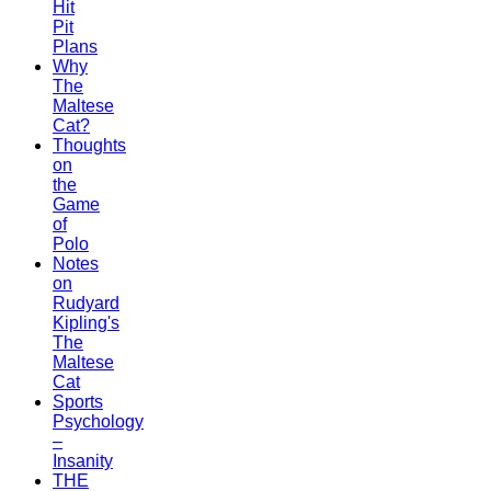
Hit
Pit
Plans
Why
The
Maltese
Cat?
Thoughts
on
the
Game
of
Polo
Notes
on
Rudyard
Kipling's
The
Maltese
Cat
Sports
Psychology
–
Insanity
THE