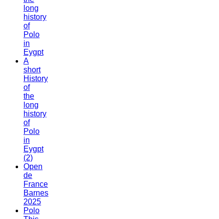
long
history
of
Polo
in
Eygpt
A
short
History
of
the
long
history
of
Polo
in
Eygpt
(2)
Open
de
France
Barnes
2025
Polo