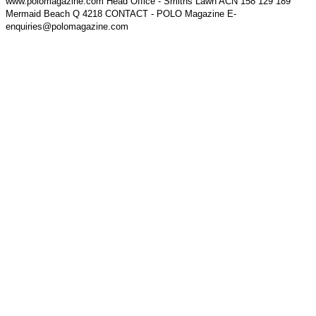
www.polomagazine.com Head Office - Smiths Lawn ACN 158 129 189
Mermaid Beach Q 4218 CONTACT - POLO Magazine E-
enquiries@polomagazine.com