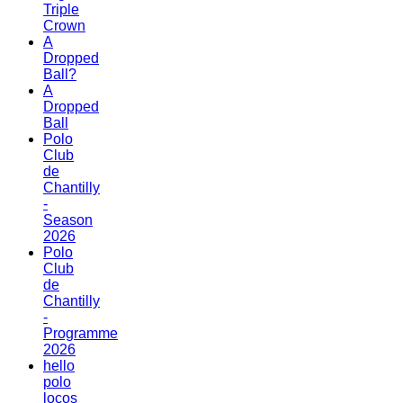
Triple
Crown
A
Dropped
Ball?
A
Dropped
Ball
Polo
Club
de
Chantilly
-
Season
2026
Polo
Club
de
Chantilly
-
Programme
2026
hello
polo
locos