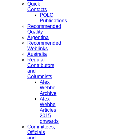
Quick
Contacts
POLO
Publications
Recommended
Quality
Argentina
Recommended
Weblinks
Australia
Regular
Contributors
and
Columnists
Alex
Webbe
Archive
Alex
Webbe
Articles
2015
onwards
Committees,
Officials
and