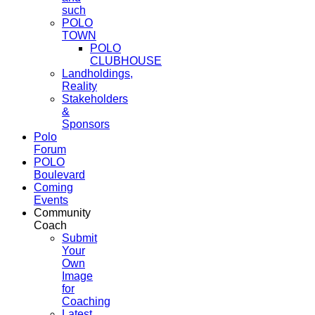
such
POLO
TOWN
POLO
CLUBHOUSE
Landholdings,
Reality
Stakeholders
&
Sponsors
Polo
Forum
POLO
Boulevard
Coming
Events
Community
Coach
Submit
Your
Own
Image
for
Coaching
Latest