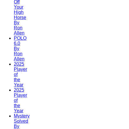
Off
Your
High
Horse
By
Ron
Allen
POLO
6.0
By
Ron
Allen
2025
Player
of
the
Year
2025
Player
of
the
Year
Mystery
Solved
By