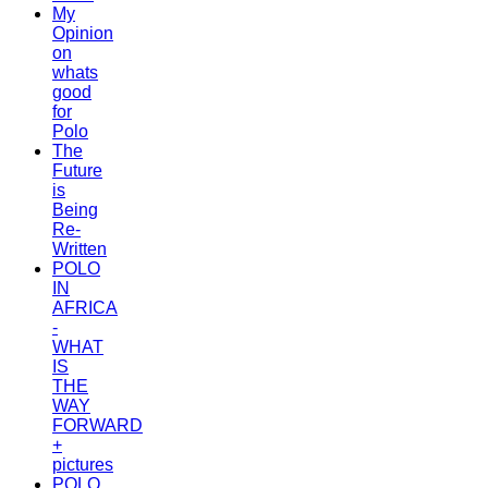
My
Opinion
on
whats
good
for
Polo
The
Future
is
Being
Re-
Written
POLO
IN
AFRICA
-
WHAT
IS
THE
WAY
FORWARD
+
pictures
POLO