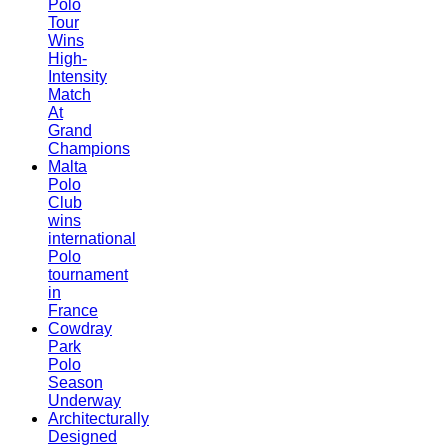
Polo
Tour
Wins
High-
Intensity
Match
At
Grand
Champions
Malta
Polo
Club
wins
international
Polo
tournament
in
France
Cowdray
Park
Polo
Season
Underway
Architecturally
Designed