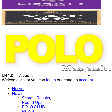
Menu:
Welcome visitor you can
log in
or create an
account
Home
News
Scores, Results,
Round-Ups
POLO CLUB
NEWS