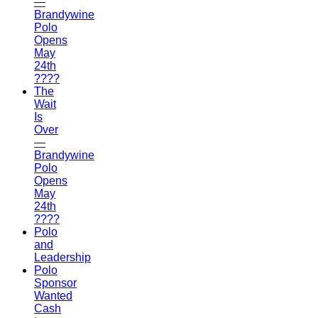
—
Brandywine
Polo
Opens
May
24th
????
The
Wait
Is
Over
—
Brandywine
Polo
Opens
May
24th
????
Polo
and
Leadership
Polo
Sponsor
Wanted
Cash