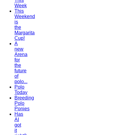
This
Week
This
Weekend
is
the
Margarita
Cup!
A
new
Arena
for
the
future
of
polo...
Polo
Today
Breeding
Polo
Ponies
Has
AI
got
it