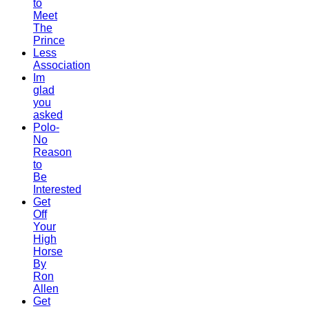
to
Meet
The
Prince
Less
Association
Im
glad
you
asked
Polo-
No
Reason
to
Be
Interested
Get
Off
Your
High
Horse
By
Ron
Allen
Get