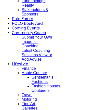
Landholdings,
Reality
Stakeholders &
Sponsors
Polo Forum
POLO Boulevard
Coming Events
Community Coach
Submit Your Own
Image for
Coaching
Latest Coaching
Sessions View or
Add Advise
Lifestyle
Finance
Haute Couture
Gentleman's
Fashions
Fashion Houses,
Couturiers
Travel
Motoring
Fine Art,
Galleries.