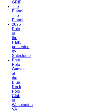
GRIP
The
Plane!
The
Plane!
2025
Polo
in
the
Park,
presented
by
Salesforce
Free
Polo
Games
at
the
Blue
Rock
Polo
Club
in
Washington
VA